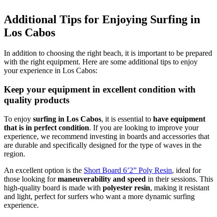
Additional Tips for Enjoying Surfing in
Los Cabos
In addition to choosing the right beach, it is important to be prepared
with the right equipment. Here are some additional tips to enjoy
your experience in Los Cabos:
Keep your equipment in excellent condition with
quality products
To enjoy
surfing in Los Cabos
, it is essential to
have equipment
that is in perfect condition
. If you are looking to improve your
experience, we recommend investing in boards and accessories that
are durable and specifically designed for the type of waves in the
region.
An excellent option is the
Short Board 6’2” Poly Resin
, ideal for
those looking for
maneuverability and speed
in their sessions. This
high-quality board is made with
polyester resin
, making it resistant
and light, perfect for surfers who want a more dynamic surfing
experience.