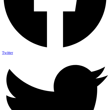
Twitter