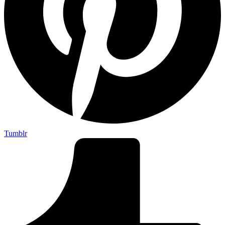
Tumblr