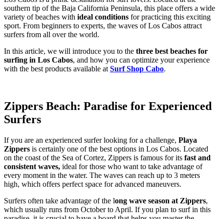
southern tip of the Baja California Peninsula, this place offers a wide
variety of beaches with
ideal conditions
for practicing this exciting
sport. From beginners to experts, the waves of Los Cabos attract
surfers from all over the world.
In this article, we will introduce you to the
three best beaches for
surfing in Los Cabos
, and how you can optimize your experience
with the best products available at
Surf Shop Cabo
.
Zippers Beach: Paradise for Experienced
Surfers
If you are an experienced surfer looking for a challenge,
Playa
Zippers
is certainly one of the best options in Los Cabos. Located
on the coast of the Sea of ​​Cortez, Zippers is famous for its
fast and
consistent waves,
ideal for those who want to take advantage of
every moment in the water. The waves can reach up to 3 meters
high, which offers perfect space for advanced maneuvers.
Surfers often take advantage of the l
ong wave season at Zippers
,
which usually runs from October to April. If you plan to surf in this
paradise, it is crucial to have a board that helps you master the