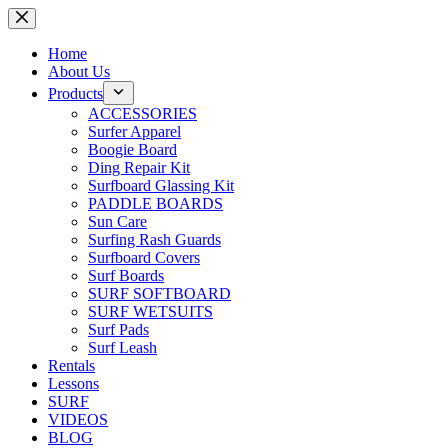
Skip
to
content
Home
About Us
Products
ACCESSORIES
Surfer Apparel
Boogie Board
Ding Repair Kit
Surfboard Glassing Kit
PADDLE BOARDS
Sun Care
Surfing Rash Guards
Surfboard Covers
Surf Boards
SURF SOFTBOARD
SURF WETSUITS
Surf Pads
Surf Leash
Rentals
Lessons
SURF
VIDEOS
BLOG