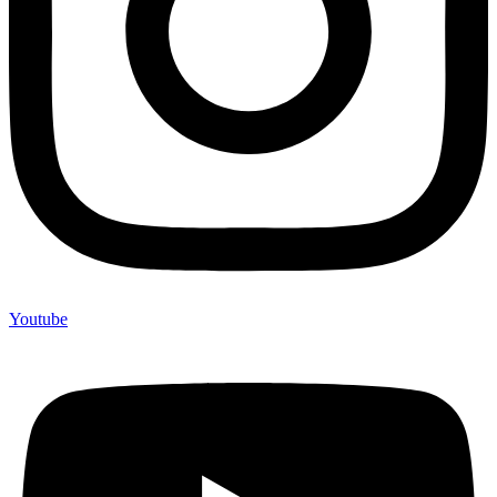
Youtube