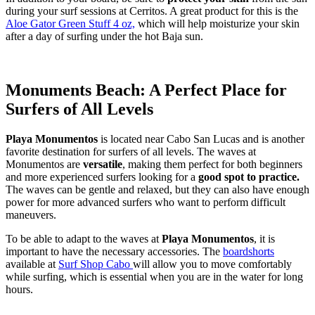
during your surf sessions at Cerritos. A great product for this is the
Aloe Gator Green Stuff 4 oz,
which will help moisturize your skin
after a day of surfing under the hot Baja sun.
Monuments Beach: A Perfect Place for
Surfers of All Levels
Playa Monumentos
is located near Cabo San Lucas and is another
favorite destination for surfers of all levels. The waves at
Monumentos are
versatile
, making them perfect for both beginners
and more experienced surfers looking for a
good spot to practice.
The waves can be gentle and relaxed, but they can also have enough
power for more advanced surfers who want to perform difficult
maneuvers.
To be able to adapt to the waves at
Playa Monumentos
, it is
important to have the necessary accessories. The
boardshorts
available at
Surf Shop Cabo
will allow you to move comfortably
while surfing, which is essential when you are in the water for long
hours.