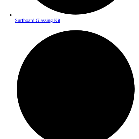
Surfboard Glassing Kit