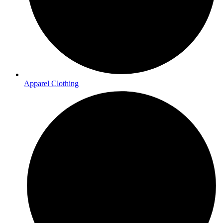
Apparel Clothing