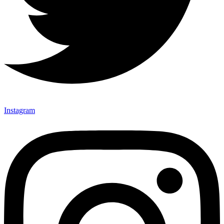
Instagram