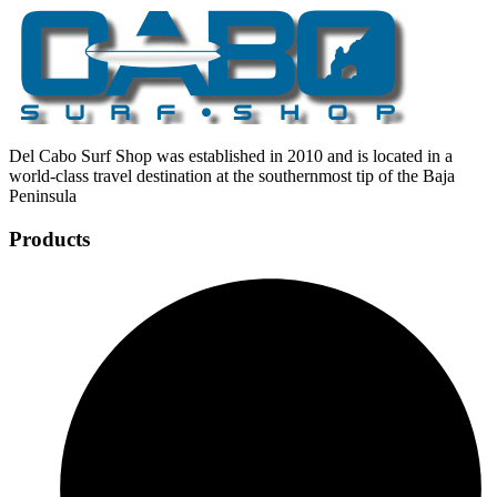
Del Cabo Surf Shop was established in 2010 and is located in a
world-class travel destination at the southernmost tip of the Baja
Peninsula
Products