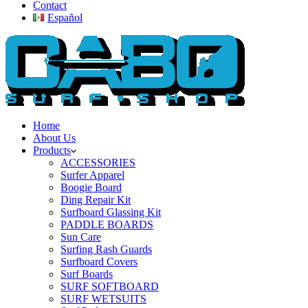
Contact
Español
Home
About Us
Products
ACCESSORIES
Surfer Apparel
Boogie Board
Ding Repair Kit
Surfboard Glassing Kit
PADDLE BOARDS
Sun Care
Surfing Rash Guards
Surfboard Covers
Surf Boards
SURF SOFTBOARD
SURF WETSUITS