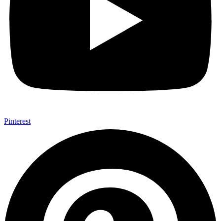
Pinterest