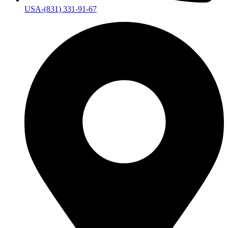
USA-(831) 331-91-67