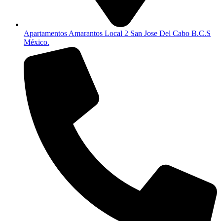
Apartamentos Amarantos Local 2 San Jose Del Cabo B.C.S
México.