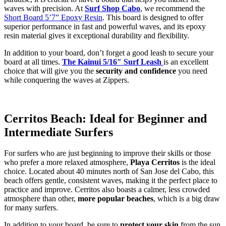
waves with precision. At
Surf Shop Cabo
, we recommend the
Short Board 5’7” Epoxy Resin
. This board is designed to offer
superior performance in fast and powerful waves, and its epoxy
resin material gives it exceptional durability and flexibility.
In addition to your board, don’t forget a good leash to secure your
board at all times.
The Kainui 5/16″ Surf Leash
is an excellent
choice that will give you the
security and confidence
you need
while conquering the waves at Zippers.
Cerritos Beach: Ideal for Beginner and
Intermediate Surfers
For surfers who are just beginning to improve their skills or those
who prefer a more relaxed atmosphere,
Playa Cerritos
is the ideal
choice. Located about 40 minutes north of San Jose del Cabo, this
beach offers gentle, consistent waves, making it the perfect place to
practice and improve. Cerritos also boasts a calmer, less crowded
atmosphere than other,
more popular beaches
, which is a big draw
for many surfers.
In addition to your board, be sure to
protect your skin
from the sun