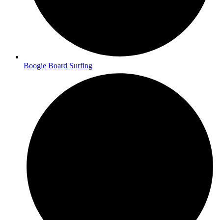
Boogie Board Surfing