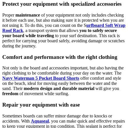
Protect your equipment with specialized accessories
Proper
maintenance
of your equipment not only includes checking
it before each use, but also making sure it is protected when you are
not using it. To do this, you can count on the S
urfboard Soft Wrap
Roof Rack
, a transport system that allows
you to safely secure
your board while traveling
to your surf destination. This rack is
perfect for carrying your board safely, avoiding damage or scratches
during the journey.
Comfort and performance with the right clothing
Not only is the board and accessories important, but also having the
right clothing to be comfortable during your day on the water. The
Navy Waterman 5 Pocket Board Shorts
offer comfort and style
on the beach, ideal for moving easily between the water and the
sand. Their
modern design and durable material
will give you
freedom
of movement while surfing.
Repair your equipment with ease
Sometimes boards can suffer minor damage due to knocks or
accidents. With
Aquaseal
, you can make quick and effective repairs
to keep your equipment in top condition. This sealant is perfect for