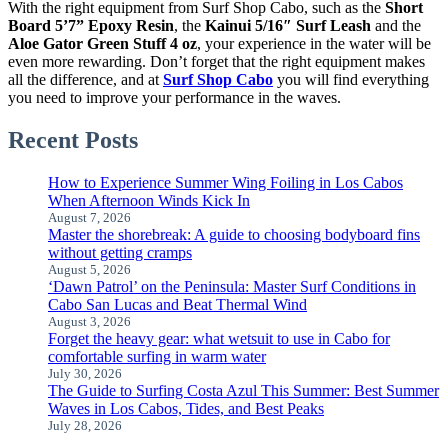
With the right equipment from Surf Shop Cabo, such as the
Short
Board 5’7” Epoxy Resin
, the
Kainui 5/16″ Surf Leash
and the
Aloe Gator Green Stuff 4 oz
, your experience in the water will be
even more rewarding. Don’t forget that the right equipment makes
all the difference, and at
Surf Shop Cabo
you will find everything
you need to improve your performance in the waves.
Recent Posts
How to Experience Summer Wing Foiling in Los Cabos
When Afternoon Winds Kick In
August 7, 2026
Master the shorebreak: A guide to choosing bodyboard fins
without getting cramps
August 5, 2026
‘Dawn Patrol’ on the Peninsula: Master Surf Conditions in
Cabo San Lucas and Beat Thermal Wind
August 3, 2026
Forget the heavy gear: what wetsuit to use in Cabo for
comfortable surfing in warm water
July 30, 2026
The Guide to Surfing Costa Azul This Summer: Best Summer
Waves in Los Cabos, Tides, and Best Peaks
July 28, 2026