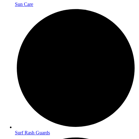
Sun Care
Surf Rash Guards