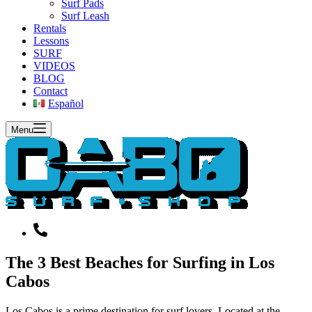
Surf Pads
Surf Leash
Rentals
Lessons
SURF
VIDEOS
BLOG
Contact
Español
Menu
The 3 Best Beaches for Surfing in Los
Cabos
Los Cabos is a prime destination for surf lovers. Located at the