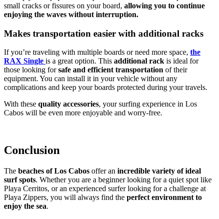
small cracks or fissures on your board,
allowing you to continue
enjoying the waves without interruption.
Makes transportation easier with additional racks
If you’re traveling with multiple boards or need more space,
the
RAX Single
is a great option. This
additional rack
is ideal for
those looking for
safe and efficient transportation
of their
equipment. You can install it in your vehicle without any
complications and keep your boards protected during your travels.
With these
quality accessories
, your surfing experience in Los
Cabos will be even more enjoyable and worry-free.
Conclusion
The
beaches of Los Cabos
offer an
incredible variety of ideal
surf spots
. Whether you are a beginner looking for a quiet spot like
Playa Cerritos, or an experienced surfer looking for a challenge at
Playa Zippers, you will always find the
perfect environment to
enjoy the sea
.