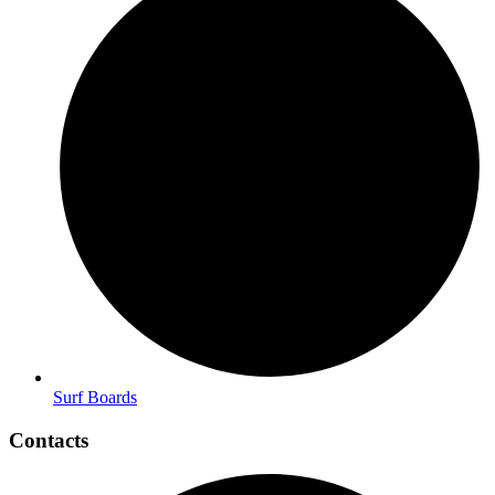
Surf Boards
Contacts