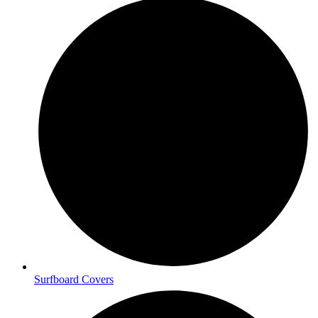
Surfboard Covers