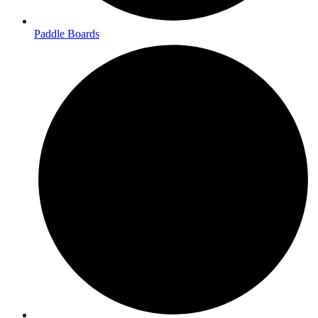
Paddle Boards