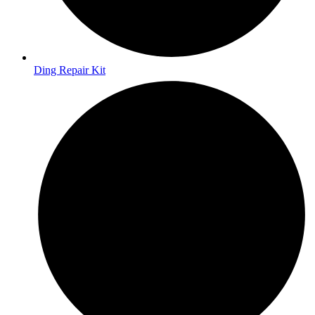
Ding Repair Kit