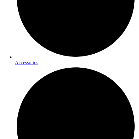
Accessories