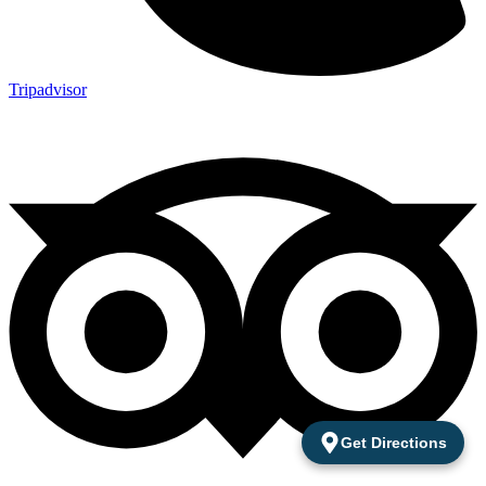
Tripadvisor
Get Directions