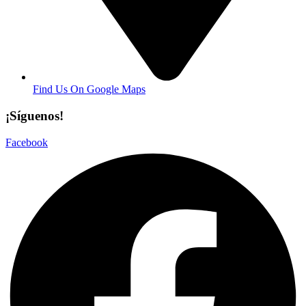
Find Us On Google Maps
¡Síguenos!
Facebook