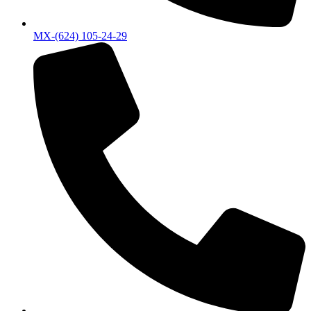
MX-(624) 105-24-29