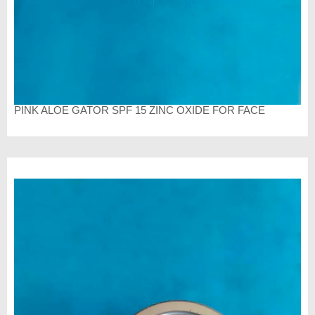
PINK ALOE GATOR SPF 15 ZINC OXIDE FOR FACE