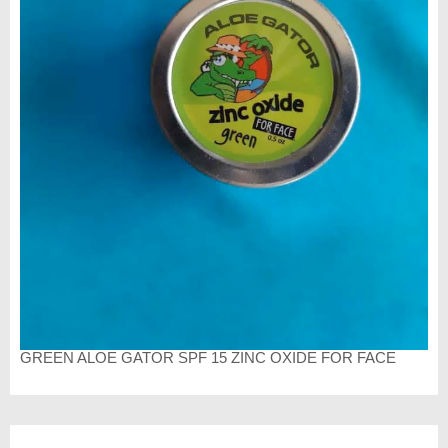
GREEN ALOE GATOR SPF 15 ZINC OXIDE FOR FACE