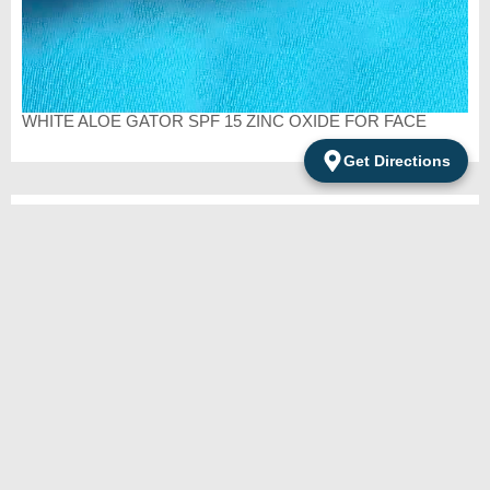
WHITE ALOE GATOR SPF 15 ZINC OXIDE FOR FACE
Get Directions