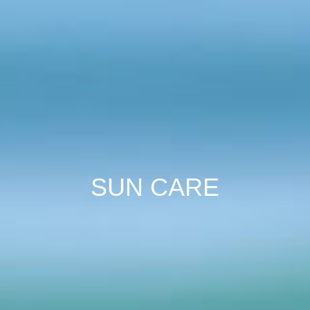
SUN CARE