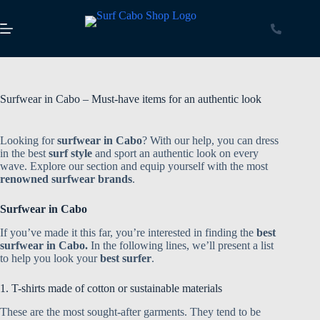
Surfwear in Cabo – Must-have items for an authentic look
Looking for
surfwear in Cabo
? With our help, you can dress
in the best
surf style
and sport an authentic look on every
wave. Explore our section and equip yourself with the most
renowned surfwear brands
.
Surfwear in Cabo
If you’ve made it this far, you’re interested in finding the
best
surfwear in Cabo.
In the following lines, we’ll present a list
to help you look your
best surfer
.
1. T-shirts made of cotton or sustainable materials
These are the most sought-after garments. They tend to be