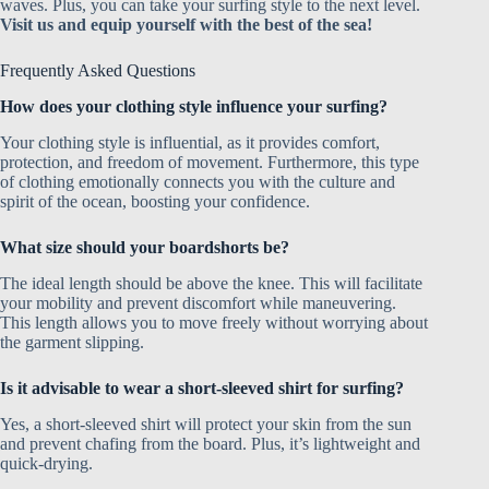
waves. Plus, you can take your surfing style to the next level.
Visit us and equip yourself with the best of the sea!
Frequently Asked Questions
How does your clothing style influence your surfing?
Your clothing style is influential, as it provides comfort,
protection, and freedom of movement. Furthermore, this type
of clothing emotionally connects you with the culture and
spirit of the ocean, boosting your confidence.
What size should your boardshorts be?
The ideal length should be above the knee. This will facilitate
your mobility and prevent discomfort while maneuvering.
This length allows you to move freely without worrying about
the garment slipping.
Is it advisable to wear a short-sleeved shirt for surfing?
Yes, a short-sleeved shirt will protect your skin from the sun
and prevent chafing from the board. Plus, it’s lightweight and
quick-drying.