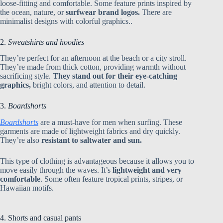
loose-fitting and comfortable. Some feature prints inspired by
the ocean, nature, or
surfwear brand logos.
There are
minimalist designs with colorful graphics..
2.
Sweatshirts and hoodies
They’re perfect for an afternoon at the beach or a city stroll.
They’re made from thick cotton, providing warmth without
sacrificing style.
They stand out for their eye-catching
graphics,
bright colors, and attention to detail.
3.
Boardshorts
Boardshorts
are a must-have for men when surfing. These
garments are made of lightweight fabrics and dry quickly.
They’re also
resistant to saltwater and sun
.
This type of clothing is advantageous because it allows you to
move easily through the waves. It’s
lightweight and very
comfortable
. Some often feature tropical prints, stripes, or
Hawaiian motifs.
4. Shorts and casual pants