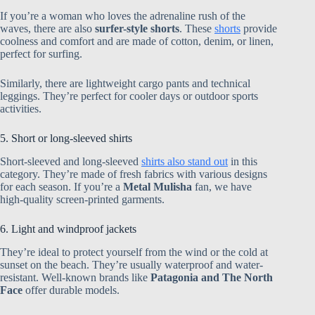
If you’re a woman who loves the adrenaline rush of the
waves, there are also
surfer-style shorts
. These
shorts
provide
coolness and comfort and are made of cotton, denim, or linen,
perfect for surfing.
Similarly, there are lightweight cargo pants and technical
leggings. They’re perfect for cooler days or outdoor sports
activities.
5. Short or long-sleeved shirts
Short-sleeved and long-sleeved
shirts also stand out
in this
category. They’re made of fresh fabrics with various designs
for each season. If you’re a
Metal Mulisha
fan, we have
high-quality screen-printed garments.
6. Light and windproof jackets
They’re ideal to protect yourself from the wind or the cold at
sunset on the beach. They’re usually waterproof and water-
resistant. Well-known brands like
Patagonia and The North
Face
offer durable models.