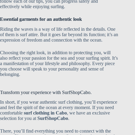
follow each of our tips, you can progress safely and
effectively while enjoying surfing.
Essential garments for an authentic look
Riding the waves is a way of life reflected in the details. One
of them is surf attire. But it goes far beyond its function; it’s an
expression of freedom and connection with the ocean.
Choosing the right look, in addition to protecting you, will
also reflect your passion for the sea and your surfing spirit. It’s
a manifestation of your lifestyle and philosophy. Every piece
you choose will speak to your personality and sense of
belonging.
Transform your experience with SurfShopCabo.
In short, if you wear authentic surf clothing, you’ll experience
and feel the spirit of the ocean at every moment. If you need
comfortable
surf clothing in Cabo
, we have an exclusive
selection for you at
SurfShopCabo
.
There, you’ll find everything you need to connect with the