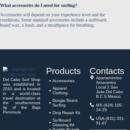
What accessories do I need for surfing?
Accessories will depend on your experience level and the
conditions. Some standard accessories include a surfboard,
board wax, a leash, and a mouthpiece for breathing.
Products
Contacts
Apartamentos
Del Cabo Surf Shop
Accessories
Amarantos
was established in
Local 2 San
Apparel
2010 and is located
Jose Del Cabo
Clothing
in a world-class
B.C.S México.
travel destination at
Boogie Board
the southernmost
Surfing
MX-(624) 105-
tip of the Baja
24-29
Peninsula
Ding Repair Kit
USA-(831) 331-
Surfboard
91-67
Glassing Kit
Paddle Boards