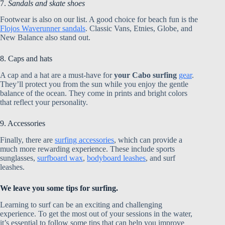
7.
Sandals and skate shoes
Footwear is also on our list. A good choice for beach fun is the
Flojos Waverunner sandals
. Classic Vans, Etnies, Globe, and
New Balance also stand out.
8. Caps and hats
A cap and a hat are a must-have for
your Cabo surfing
gear
.
They’ll protect you from the sun while you enjoy the gentle
balance of the ocean. They come in prints and bright colors
that reflect your personality.
9. Accessories
Finally, there are
surfing accessories
, which can provide a
much more rewarding experience. These include sports
sunglasses,
surfboard wax
,
bodyboard leashes
, and surf
leashes.
We leave you some tips for surfing.
Learning to surf can be an exciting and challenging
experience. To get the most out of your sessions in the water,
it’s essential to follow some tips that can help you improve