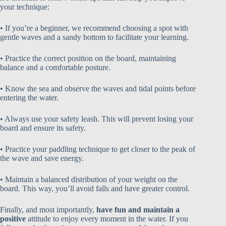
your technique:
• If you’re a beginner, we recommend choosing a spot with
gentle waves and a sandy bottom to facilitate your learning.
• Practice the correct position on the board, maintaining
balance and a comfortable posture.
• Know the sea and observe the waves and tidal points before
entering the water.
• Always use your safety leash. This will prevent losing your
board and ensure its safety.
• Practice your paddling technique to get closer to the peak of
the wave and save energy.
• Maintain a balanced distribution of your weight on the
board. This way, you’ll avoid falls and have greater control.
Finally, and most importantly,
have fun and maintain a
positive
attitude to enjoy every moment in the water. If you