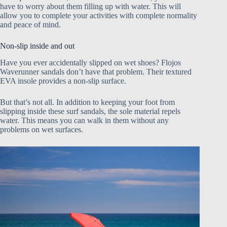
have to worry about them filling up with water. This will
allow you to complete your activities with complete normality
and peace of mind.
Non-slip inside and out
Have you ever accidentally slipped on wet shoes? Flojos
Waverunner sandals don’t have that problem. Their textured
EVA insole provides a non-slip surface.
But that’s not all. In addition to keeping your foot from
slipping inside these surf sandals, the sole material repels
water. This means you can walk in them without any
problems on wet surfaces.