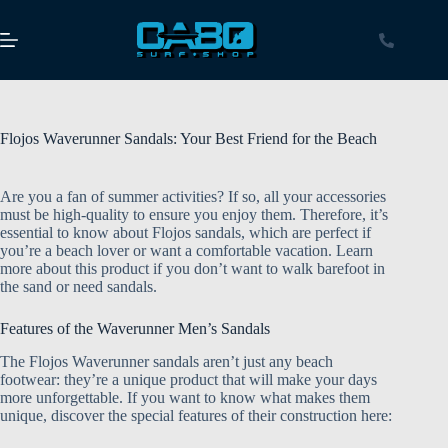
Flojos Waverunner Sandals: Your Best Friend for the Beach
Are you a fan of summer activities? If so, all your accessories
must be high-quality to ensure you enjoy them. Therefore, it’s
essential to know about Flojos sandals, which are perfect if
you’re a beach lover or want a comfortable vacation. Learn
more about this product if you don’t want to walk barefoot in
the sand or need sandals.
Features of the Waverunner Men’s Sandals
The Flojos Waverunner sandals aren’t just any beach
footwear: they’re a unique product that will make your days
more unforgettable. If you want to know what makes them
unique, discover the special features of their construction here: