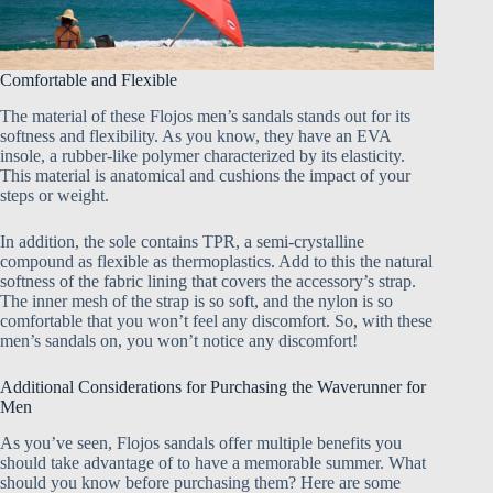
Comfortable and Flexible
The material of these Flojos men’s sandals stands out for its
softness and flexibility. As you know, they have an EVA
insole, a rubber-like polymer characterized by its elasticity.
This material is anatomical and cushions the impact of your
steps or weight.
In addition, the sole contains TPR, a semi-crystalline
compound as flexible as thermoplastics. Add to this the natural
softness of the fabric lining that covers the accessory’s strap.
The inner mesh of the strap is so soft, and the nylon is so
comfortable that you won’t feel any discomfort. So, with these
men’s sandals on, you won’t notice any discomfort!
Additional Considerations for Purchasing the Waverunner for
Men
As you’ve seen, Flojos sandals offer multiple benefits you
should take advantage of to have a memorable summer. What
should you know before purchasing them? Here are some