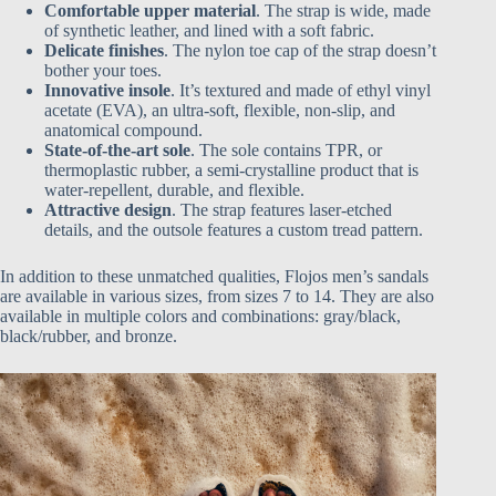
Comfortable upper material
. The strap is wide, made
of synthetic leather, and lined with a soft fabric.
Delicate finishes
. The nylon toe cap of the strap doesn’t
bother your toes.
Innovative insole
. It’s textured and made of ethyl vinyl
acetate (EVA), an ultra-soft, flexible, non-slip, and
anatomical compound.
State-of-the-art sole
. The sole contains TPR, or
thermoplastic rubber, a semi-crystalline product that is
water-repellent, durable, and flexible.
Attractive design
. The strap features laser-etched
details, and the outsole features a custom tread pattern.
In addition to these unmatched qualities, Flojos men’s sandals
are available in various sizes, from sizes 7 to 14. They are also
available in multiple colors and combinations: gray/black,
black/rubber, and bronze.