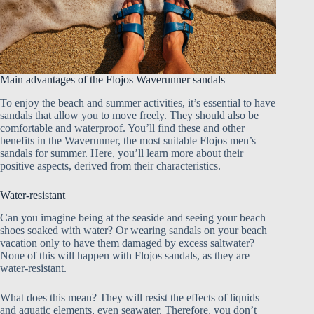
Main advantages of the Flojos Waverunner sandals
To enjoy the beach and summer activities, it’s essential to have
sandals that allow you to move freely. They should also be
comfortable and waterproof. You’ll find these and other
benefits in the Waverunner, the most suitable Flojos men’s
sandals for summer. Here, you’ll learn more about their
positive aspects, derived from their characteristics.
Water-resistant
Can you imagine being at the seaside and seeing your beach
shoes soaked with water? Or wearing sandals on your beach
vacation only to have them damaged by excess saltwater?
None of this will happen with Flojos sandals, as they are
water-resistant.
What does this mean? They will resist the effects of liquids
and aquatic elements, even seawater. Therefore, you don’t