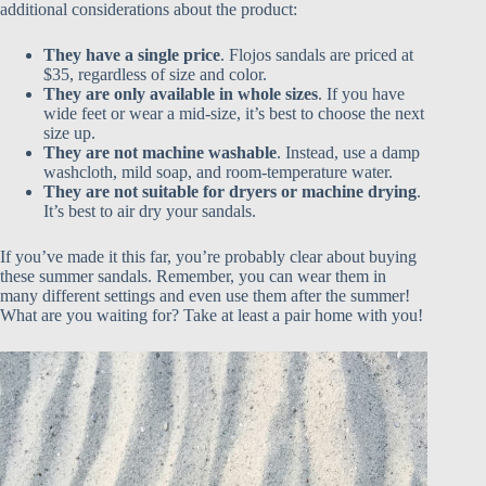
additional considerations about the product:
They have a single price
. Flojos sandals are priced at
$35, regardless of size and color.
They are only available in whole sizes
. If you have
wide feet or wear a mid-size, it’s best to choose the next
size up.
They are not machine washable
. Instead, use a damp
washcloth, mild soap, and room-temperature water.
They are not suitable for dryers or machine drying
.
It’s best to air dry your sandals.
If you’ve made it this far, you’re probably clear about buying
these summer sandals. Remember, you can wear them in
many different settings and even use them after the summer!
What are you waiting for? Take at least a pair home with you!