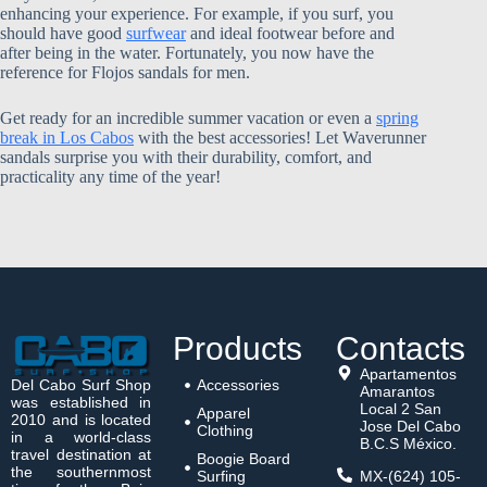
enhancing your experience. For example, if you surf, you
should have good
surfwear
and ideal footwear before and
after being in the water. Fortunately, you now have the
reference for Flojos sandals for men.
Get ready for an incredible summer vacation or even a
spring
break in Los Cabos
with the best accessories! Let Waverunner
sandals surprise you with their durability, comfort, and
practicality any time of the year!
Products
Contacts
Apartamentos
Del Cabo Surf Shop
Accessories
Amarantos
was established in
Local 2 San
Apparel
2010 and is located
Jose Del Cabo
Clothing
in a world-class
B.C.S México.
travel destination at
Boogie Board
the southernmost
Surfing
MX-(624) 105-