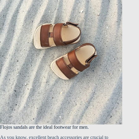
Flojos sandals are the ideal footwear for men.
As you know, excellent beach accessories are crucial to