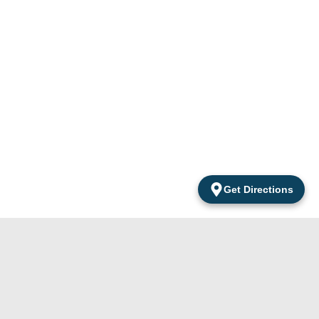
Get Directions