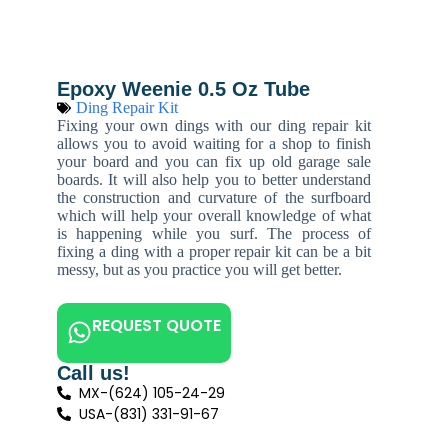
Epoxy Weenie 0.5 Oz Tube
Ding Repair Kit
Fixing your own dings with our ding repair kit
allows you to avoid waiting for a shop to finish
your board and you can fix up old garage sale
boards. It will also help you to better understand
the construction and curvature of the surfboard
which will help your overall knowledge of what
is happening while you surf. The process of
fixing a ding with a proper repair kit can be a bit
messy, but as you practice you will get better.
REQUEST QUOTE
Call us!
MX-(624) 105-24-29
USA-(831) 331-91-67