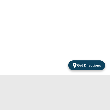
Get Directions