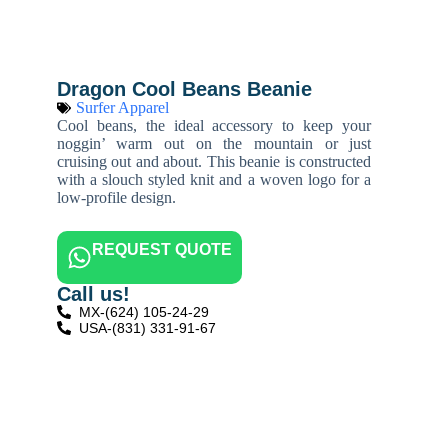
Dragon Cool Beans Beanie
Surfer Apparel
Cool beans, the ideal accessory to keep your
noggin’ warm out on the mountain or just
cruising out and about. This beanie is constructed
with a slouch styled knit and a woven logo for a
low-profile design.
REQUEST QUOTE
Call us!
MX-(624) 105-24-29
USA-(831) 331-91-67