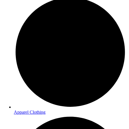
Apparel Clothing