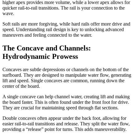
higher apex provides more volume, while a lower apex allows for
quicker rail-to-rail transitions. The rail is your connection to the
wave.
Soft rails are more forgiving, while hard rails offer more drive and
speed. Understanding rail design is key to unlocking advanced
maneuvers and feeling connected to the water.
The Concave and Channels:
Hydrodynamic Prowess
Concaves are subtle depressions or channels on the bottom of the
surfboard. They are designed to manipulate water flow, generating
lift and speed. Single concaves are common, running down the
center of the board.
A single concave can help channel water, creating lift and making
the board faster. This is often found under the front foot for drive.
They are crucial for maintaining speed through flat sections.
Double concaves often appear under the back foot, allowing for
easier rail-to-rail transitions and release. They split the water flow,
providing a “release” point for turns. This adds maneuverability.