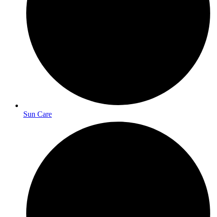
Sun Care