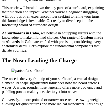
This article will break down the key parts of a surfboard, explaining
their function and impact. Whether you’re a beginner struggling
with pop-ups or an experienced rider seeking to refine your turns,
this knowledge is invaluable. Get ready to dive deep into the
fascinating world of surfboard design.
At
Surfboards in Cabo
, we believe in equipping surfers with the
knowledge to make informed choices. Our range of
Custom-made
surfboards in Cabo
are crafted with precision, considering every
anatomical detail. Let’s explore the fundamental components that
dictate your ride.
The Nose: Leading the Charge
The nose is the very front tip of your surfboard, a crucial design
element. Its shape significantly influences how the board catches
waves. A wider, rounder nose generally offers more buoyancy and
paddling power, making it easier to get into waves.
Conversely, a more pointed or narrow nose reduces swing weight,
allowing for quicker turns and more radical maneuvers. This design