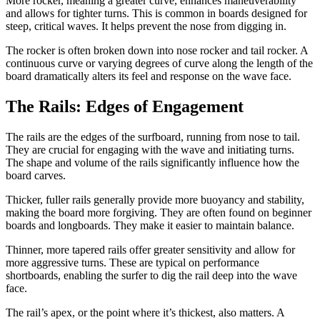
More rocker, meaning a greater curve, enhances maneuverability
and allows for tighter turns. This is common in boards designed for
steep, critical waves. It helps prevent the nose from digging in.
The rocker is often broken down into nose rocker and tail rocker. A
continuous curve or varying degrees of curve along the length of the
board dramatically alters its feel and response on the wave face.
The Rails: Edges of Engagement
The rails are the edges of the surfboard, running from nose to tail.
They are crucial for engaging with the wave and initiating turns.
The shape and volume of the rails significantly influence how the
board carves.
Thicker, fuller rails generally provide more buoyancy and stability,
making the board more forgiving. They are often found on beginner
boards and longboards. They make it easier to maintain balance.
Thinner, more tapered rails offer greater sensitivity and allow for
more aggressive turns. These are typical on performance
shortboards, enabling the surfer to dig the rail deep into the wave
face.
The rail’s apex, or the point where it’s thickest, also matters. A