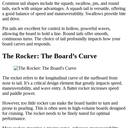
Common tail shapes include the squash, swallow, pin, and round
tails, each with unique advantages. A squash tail is versatile, offering
a good balance of speed and maneuverability. Swallows provide bite
and drive.
Pin tails are excellent for control in hollow, powerful waves,
allowing the board to hold a line. Round tails offer smooth,
continuous turns. The choice of tail profoundly impacts how your
board carves and responds.
The Rocker: The Board’s Curve
The rocker refers to the longitudinal curve of the surfboard from
nose to tail. It’s a critical design element that greatly impacts speed,
maneuverability, and wave entry. A flatter rocker increases speed
and paddle power.
However, too little rocker can make the board harder to turn and
prone to pearling. This is often seen in high-volume boards designed
for cruising. The rocker needs to be finely tuned for optimal
performance.