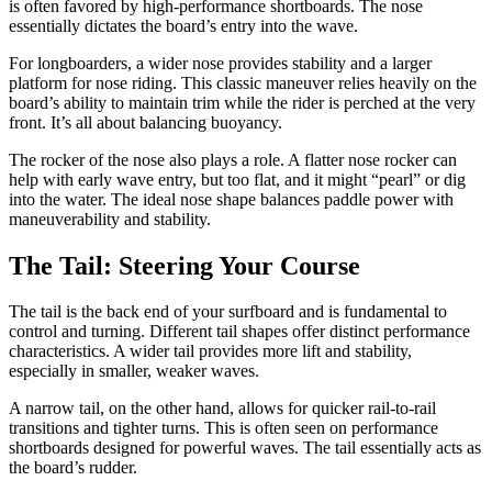
is often favored by high-performance shortboards. The nose
essentially dictates the board’s entry into the wave.
For longboarders, a wider nose provides stability and a larger
platform for nose riding. This classic maneuver relies heavily on the
board’s ability to maintain trim while the rider is perched at the very
front. It’s all about balancing buoyancy.
The rocker of the nose also plays a role. A flatter nose rocker can
help with early wave entry, but too flat, and it might “pearl” or dig
into the water. The ideal nose shape balances paddle power with
maneuverability and stability.
The Tail: Steering Your Course
The tail is the back end of your surfboard and is fundamental to
control and turning. Different tail shapes offer distinct performance
characteristics. A wider tail provides more lift and stability,
especially in smaller, weaker waves.
A narrow tail, on the other hand, allows for quicker rail-to-rail
transitions and tighter turns. This is often seen on performance
shortboards designed for powerful waves. The tail essentially acts as
the board’s rudder.