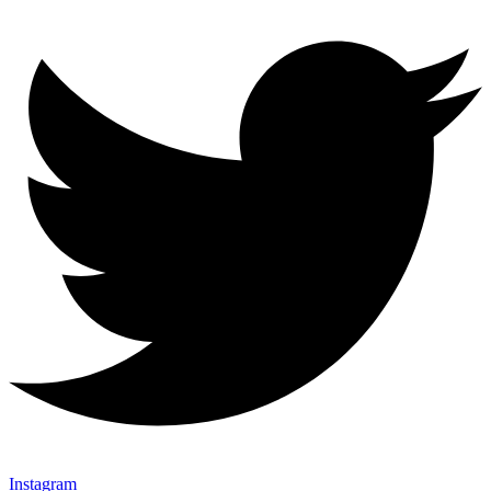
Instagram