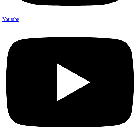
Youtube