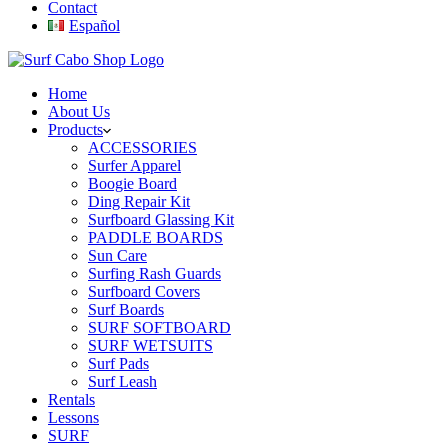
Contact
Español
Home
About Us
Products
ACCESSORIES
Surfer Apparel
Boogie Board
Ding Repair Kit
Surfboard Glassing Kit
PADDLE BOARDS
Sun Care
Surfing Rash Guards
Surfboard Covers
Surf Boards
SURF SOFTBOARD
SURF WETSUITS
Surf Pads
Surf Leash
Rentals
Lessons
SURF