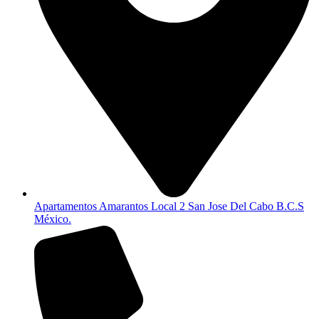
Apartamentos Amarantos Local 2 San Jose Del Cabo B.C.S
México.