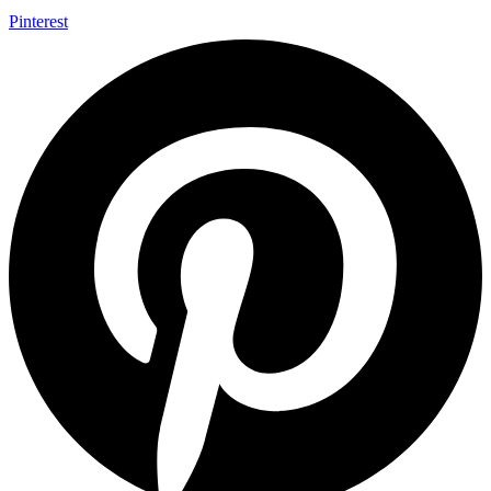
Pinterest