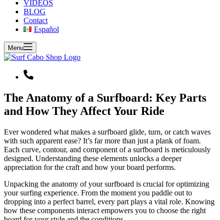
VIDEOS
BLOG
Contact
Español
Menu
The Anatomy of a Surfboard: Key Parts
and How They Affect Your Ride
Ever wondered what makes a surfboard glide, turn, or catch waves
with such apparent ease? It’s far more than just a plank of foam.
Each curve, contour, and component of a surfboard is meticulously
designed. Understanding these elements unlocks a deeper
appreciation for the craft and how your board performs.
Unpacking the anatomy of your surfboard is crucial for optimizing
your surfing experience. From the moment you paddle out to
dropping into a perfect barrel, every part plays a vital role. Knowing
how these components interact empowers you to choose the right
board for your style and the conditions.