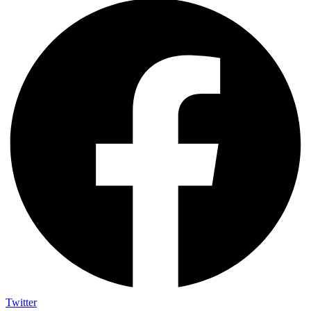
Twitter