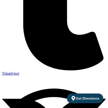
Tripadvisor
Get Directions