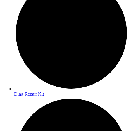
Ding Repair Kit