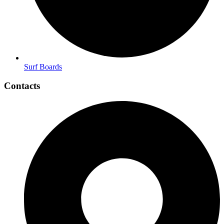
Surf Boards
Contacts