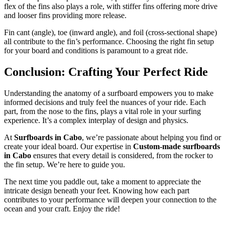
flex of the fins also plays a role, with stiffer fins offering more drive
and looser fins providing more release.
Fin cant (angle), toe (inward angle), and foil (cross-sectional shape)
all contribute to the fin’s performance. Choosing the right fin setup
for your board and conditions is paramount to a great ride.
Conclusion: Crafting Your Perfect Ride
Understanding the anatomy of a surfboard empowers you to make
informed decisions and truly feel the nuances of your ride. Each
part, from the nose to the fins, plays a vital role in your surfing
experience. It’s a complex interplay of design and physics.
At
Surfboards in Cabo
, we’re passionate about helping you find or
create your ideal board. Our expertise in
Custom-made surfboards
in Cabo
ensures that every detail is considered, from the rocker to
the fin setup. We’re here to guide you.
The next time you paddle out, take a moment to appreciate the
intricate design beneath your feet. Knowing how each part
contributes to your performance will deepen your connection to the
ocean and your craft. Enjoy the ride!