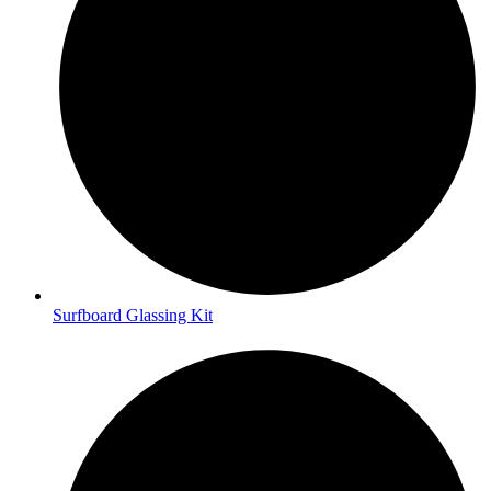
Surfboard Glassing Kit