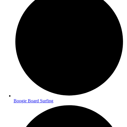
Boogie Board Surfing