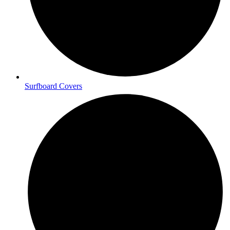
Surfboard Covers