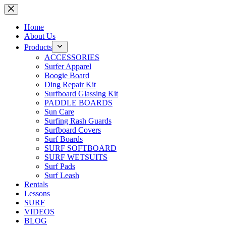
Skip
to
content
Home
About Us
Products
ACCESSORIES
Surfer Apparel
Boogie Board
Ding Repair Kit
Surfboard Glassing Kit
PADDLE BOARDS
Sun Care
Surfing Rash Guards
Surfboard Covers
Surf Boards
SURF SOFTBOARD
SURF WETSUITS
Surf Pads
Surf Leash
Rentals
Lessons
SURF
VIDEOS
BLOG