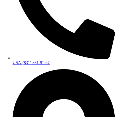
USA-(831) 331-91-67