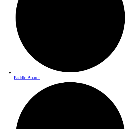
Paddle Boards