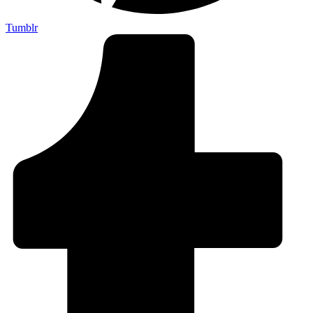
Tumblr