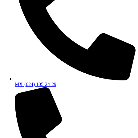
MX-(624) 105-24-29