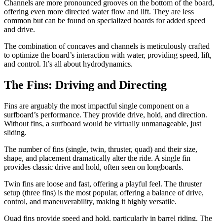
Channels are more pronounced grooves on the bottom of the board,
offering even more directed water flow and lift. They are less
common but can be found on specialized boards for added speed
and drive.
The combination of concaves and channels is meticulously crafted
to optimize the board’s interaction with water, providing speed, lift,
and control. It’s all about hydrodynamics.
The Fins: Driving and Directing
Fins are arguably the most impactful single component on a
surfboard’s performance. They provide drive, hold, and direction.
Without fins, a surfboard would be virtually unmanageable, just
sliding.
The number of fins (single, twin, thruster, quad) and their size,
shape, and placement dramatically alter the ride. A single fin
provides classic drive and hold, often seen on longboards.
Twin fins are loose and fast, offering a playful feel. The thruster
setup (three fins) is the most popular, offering a balance of drive,
control, and maneuverability, making it highly versatile.
Quad fins provide speed and hold, particularly in barrel riding. The