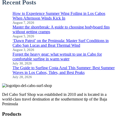
Recent Posts
How to Experience Summer Wing Foiling in Los Cabos
When Afternoon Winds Kick In
August 7, 2026
Master the shorebreak: A guide to choosing bodyboard fins
without getting cramps
August 5, 2026
‘Dawn Patrol’ on the Peninsula: Master Surf Conditions in
Cabo San Lucas and Beat Thermal Wind
August 3, 2026
Forget the heavy gear: what wetsuit to use in Cabo for
comfortable surfing in warm water
July 30, 2026
The Guide to Surfing Costa Azul This Summer: Best Summer
Waves in Los Cabos, Tides, and Best Peaks
July 28, 2026
Del Cabo Surf Shop was established in 2010 and is located in a
world-class travel destination at the southernmost tip of the Baja
Peninsula
Products