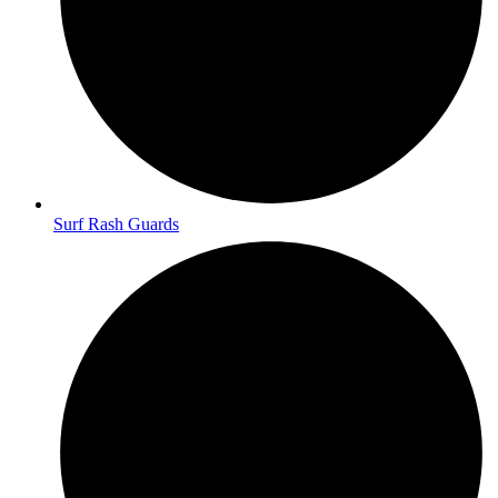
Surf Rash Guards