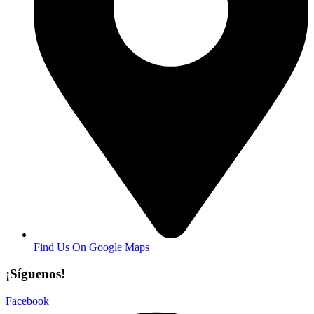
Find Us On Google Maps
¡Síguenos!
Facebook