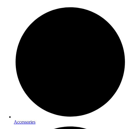
Accessories