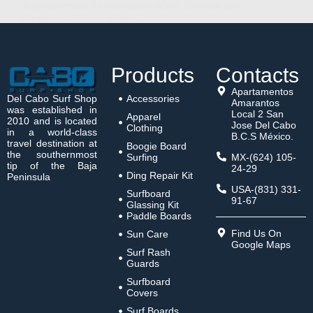
daily obsession for passionate riders. Because the
marine conditions change…
Luis Malave
June 1, 2026
Products
Contacts
Apartamentos
Del Cabo Surf Shop
Accessories
Amarantos
was established in
Local 2 San
Apparel
2010 and is located
Jose Del Cabo
Clothing
in a world-class
B.C.S México.
travel destination at
Boogie Board
the southernmost
Surfing
MX-(624) 105-
tip of the Baja
24-29
Ding Repair Kit
Peninsula
USA-(831) 331-
Surfboard
91-67
Glassing Kit
Paddle Boards
Find Us On
Sun Care
Google Maps
Surf Rash
Guards
Surfboard
Covers
Surf Boards