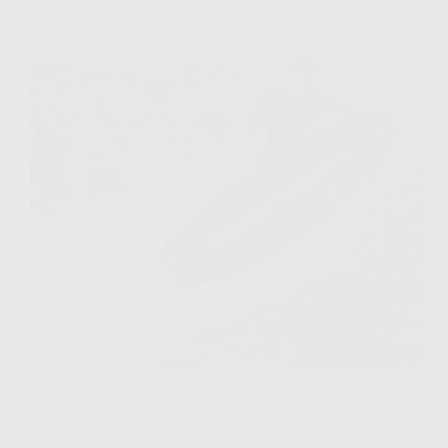
If the intense summer heat is already baking the
stunning desert landscape of Baja California Sur,
jumping straight into the refreshing ocean to
dominate every single wave becomes an absolute