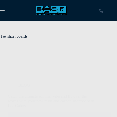
Tag
short boards
BLOG
Catch the ultimate summer vibe and fly over the
waves with your new resin and carbon shortboard in
Los Cabos