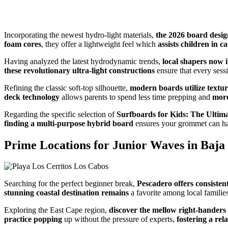
Incorporating the newest hydro-light materials,
the 2026 board design
foam cores
, they offer a lightweight feel which
assists children in c
Having analyzed the latest hydrodynamic trends,
local shapers now 
these revolutionary ultra-light constructions
ensure that every sess
Refining the classic soft-top silhouette,
modern boards utilize textur
deck technology
allows parents to spend less time prepping and
more
Regarding the specific selection of
Surfboards for Kids: The Ultima
finding a multi-purpose hybrid board
ensures your grommet can h
Prime Locations for Junior Waves in Baja
Searching for the perfect beginner break,
Pescadero offers consisten
stunning coastal destination remains
a favorite among local famili
Exploring the East Cape region,
discover the mellow right-handers
practice popping
up without the pressure of experts,
fostering a re