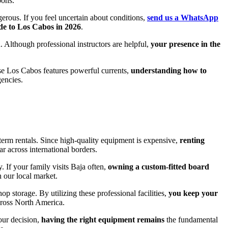
oons.
gerous. If you feel uncertain about conditions,
send us a WhatsApp
de to Los Cabos in 2026
.
n. Although professional instructors are helpful,
your presence in the
ause Los Cabos features powerful currents,
understanding how to
gencies.
-term rentals. Since high-quality equipment is expensive,
renting
r across international borders.
. If your family visits Baja often,
owning a custom-fitted board
 our local market.
p storage. By utilizing these professional facilities,
you keep your
across North America.
your decision,
having the right equipment remains
the fundamental