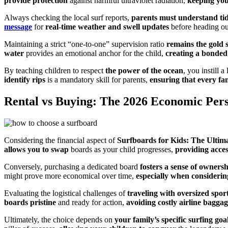
provide protection
against harmful ultraviolet radiation,
keeping you
Always checking the local surf reports,
parents must understand tid
message
for
real-time weather and swell updates
before heading ou
Maintaining a strict “one-to-one” supervision ratio
remains the gold 
water
provides an emotional anchor for the child,
creating a bonded
By teaching children to respect
the power of the ocean
, you instill 
identify rips
is a mandatory skill for parents,
ensuring that every fa
Rental vs Buying: The 2026 Economic Pers
Considering the financial aspect of
Surfboards for Kids: The Ultima
allows you to swap
boards as your child progresses,
providing acce
Conversely, purchasing a dedicated board
fosters a sense of owners
might prove more economical over time,
especially when considerin
Evaluating the logistical challenges of
traveling with oversized spo
boards pristine
and ready for action,
avoiding costly airline baggag
Ultimately, the choice depends on
your family’s specific surfing goa