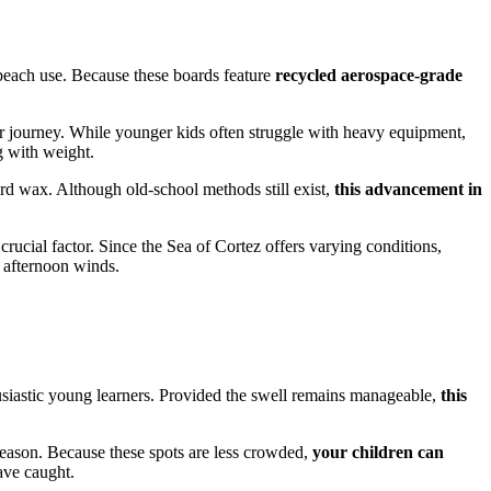
beach use. Because these boards feature
recycled aerospace-grade
their journey. While younger kids often struggle with heavy equipment,
g with weight.
ard wax. Although old-school methods still exist,
this advancement in
 crucial factor. Since the Sea of Cortez offers varying conditions,
g afternoon winds.
usiastic young learners. Provided the swell remains manageable,
this
season. Because these spots are less crowded,
your children can
ave caught.