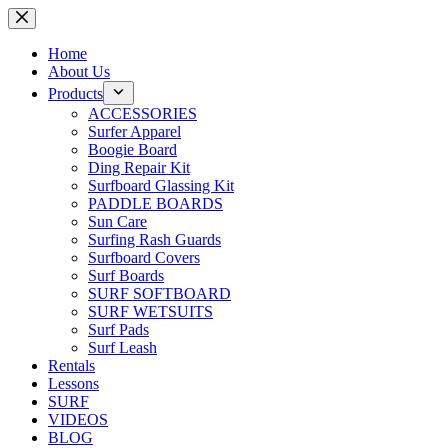
Skip
to
content
Home
About Us
Products
ACCESSORIES
Surfer Apparel
Boogie Board
Ding Repair Kit
Surfboard Glassing Kit
PADDLE BOARDS
Sun Care
Surfing Rash Guards
Surfboard Covers
Surf Boards
SURF SOFTBOARD
SURF WETSUITS
Surf Pads
Surf Leash
Rentals
Lessons
SURF
VIDEOS
BLOG