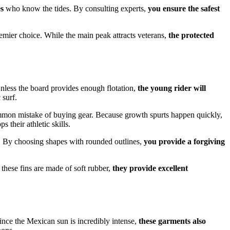
es
who know the tides. By consulting experts,
you ensure the safest
premier choice. While the main peak attracts veterans,
the protected
 Unless the board provides enough flotation,
the young rider will
 surf.
mon mistake of buying gear. Because growth spurts happen quickly,
s their athletic skills.
es. By choosing shapes with rounded outlines,
you provide a forgiving
e these fins are made of soft rubber,
they provide excellent
ince the Mexican sun is incredibly intense,
these garments also