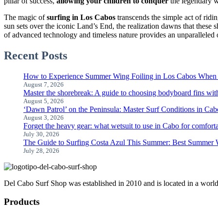
pillar of success,
allowing your children to conquer
the legendary w
The magic of
surfing in Los Cabos
transcends the simple act of ridi
sun sets over the iconic Land’s End, the realization dawns that these 
of advanced technology and timeless nature provides an unparalleled o
Recent Posts
How to Experience Summer Wing Foiling in Los Cabos When 
August 7, 2026
Master the shorebreak: A guide to choosing bodyboard fins wit
August 5, 2026
‘Dawn Patrol’ on the Peninsula: Master Surf Conditions in C
August 3, 2026
Forget the heavy gear: what wetsuit to use in Cabo for comfort
July 30, 2026
The Guide to Surfing Costa Azul This Summer: Best Summer W
July 28, 2026
Del Cabo Surf Shop was established in 2010 and is located in a world-c
Products