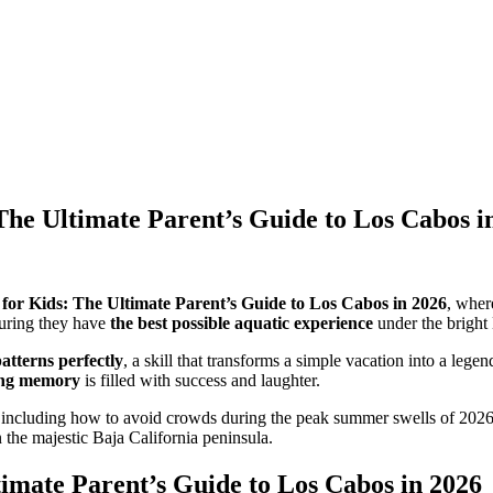
The Ultimate Parent’s Guide to Los Cabos i
for Kids: The Ultimate Parent’s Guide to Los Cabos in 2026
, wher
suring they have
the best possible aquatic experience
under the bright
atterns perfectly
, a skill that transforms a simple vacation into a leg
fing memory
is filled with success and laughter.
 including how to avoid crowds during the peak summer swells of 2026
 the majestic Baja California peninsula.
timate Parent’s Guide to Los Cabos in 2026