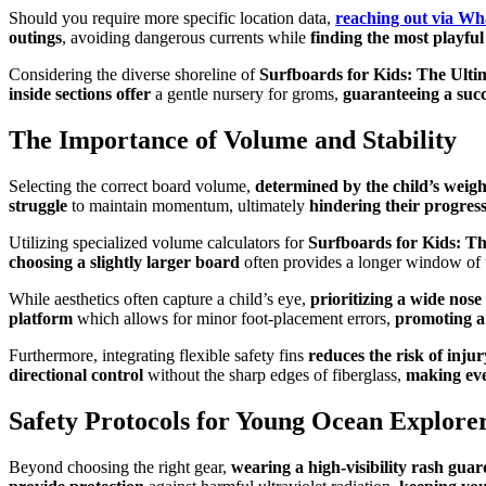
Should you require more specific location data,
reaching out via W
outings
, avoiding dangerous currents while
finding the most playfu
Considering the diverse shoreline of
Surfboards for Kids: The Ulti
inside sections offer
a gentle nursery for groms,
guaranteeing a succ
The Importance of Volume and Stability
Selecting the correct board volume,
determined by the child’s weigh
struggle
to maintain momentum, ultimately
hindering their progres
Utilizing specialized volume calculators for
Surfboards for Kids: Th
choosing a slightly larger board
often provides a longer window of
While aesthetics often capture a child’s eye,
prioritizing a wide nose
platform
which allows for minor foot-placement errors,
promoting a
Furthermore, integrating flexible safety fins
reduces the risk of injur
directional control
without the sharp edges of fiberglass,
making eve
Safety Protocols for Young Ocean Explore
Beyond choosing the right gear,
wearing a high-visibility rash guar