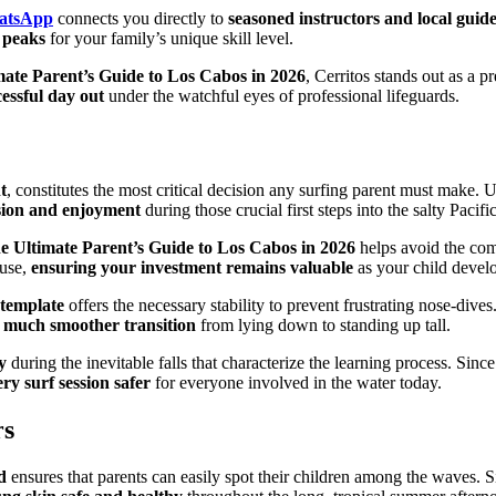
hatsApp
connects you directly to
seasoned instructors and local guid
l peaks
for your family’s unique skill level.
mate Parent’s Guide to Los Cabos in 2026
, Cerritos stands out as a 
essful day out
under the watchful eyes of professional lifeguards.
t
, constitutes the most critical decision any surfing parent must make.
sion and enjoyment
during those crucial first steps into the salty Pacific
e Ultimate Parent’s Guide to Los Cabos in 2026
helps avoid the com
 use,
ensuring your investment remains valuable
as your child develop
 template
offers the necessary stability to prevent frustrating nose-div
 much smoother transition
from lying down to standing up tall.
y
during the inevitable falls that characterize the learning process. Sinc
ry surf session safer
for everyone involved in the water today.
rs
d
ensures that parents can easily spot their children among the waves. S