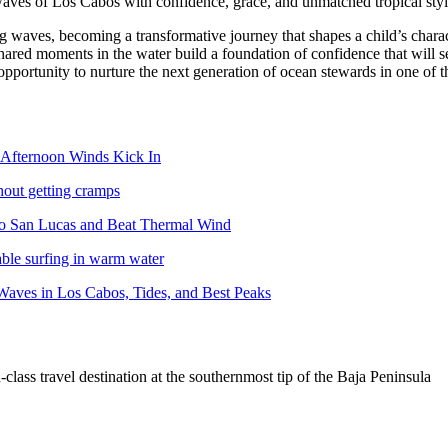
aves of Los Cabos with confidence, grace, and unmatched tropical styl
ng waves, becoming a transformative journey that shapes a child’s charac
shared moments in the water build a foundation of confidence that will s
pportunity to nurture the next generation of ocean stewards in one of 
Afternoon Winds Kick In
hout getting cramps
abo San Lucas and Beat Thermal Wind
able surfing in warm water
aves in Los Cabos, Tides, and Best Peaks
lass travel destination at the southernmost tip of the Baja Peninsula