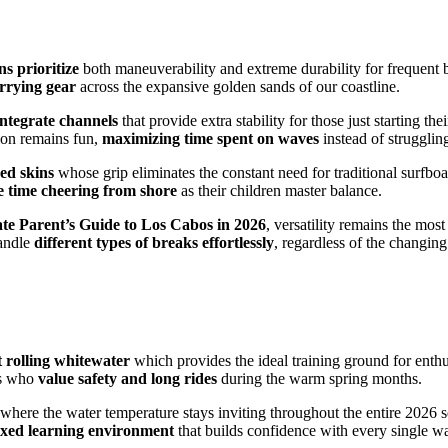
s prioritize
both maneuverability and extreme durability for frequent 
arrying gear
across the expansive golden sands of our coastline.
integrate channels
that provide extra stability for those just starting 
ion remains fun,
maximizing time spent on waves
instead of strugglin
ed skins
whose grip eliminates the constant need for traditional surfbo
 time cheering from shore
as their children master balance.
te Parent’s Guide to Los Cabos in 2026
, versatility remains the most
andle
different types of breaks effortlessly
, regardless of the changin
t rolling whitewater
which provides the ideal training ground for enth
es who
value safety and long rides
during the warm spring months.
where the water temperature stays inviting throughout the entire 2026 
laxed learning environment
that builds confidence with every single w