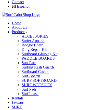
Contact
Español
Home
About Us
Products
ACCESSORIES
Surfer Apparel
Boogie Board
Ding Repair Kit
Surfboard Glassing Kit
PADDLE BOARDS
Sun Care
Surfing Rash Guards
Surfboard Covers
Surf Boards
SURF SOFTBOARD
SURF WETSUITS
Surf Pads
Surf Leash
Rentals
Lessons
SURF