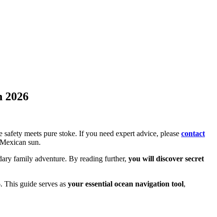
n 2026
e safety meets pure stoke. If you need expert advice, please
contact
 Mexican sun.
endary family adventure. By reading further,
you will discover secret
. This guide serves as
your essential ocean navigation tool
,