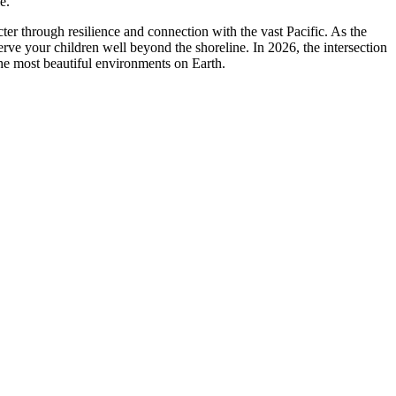
e.
ter through resilience and connection with the vast Pacific. As the
erve your children well beyond the shoreline. In 2026, the intersection
the most beautiful environments on Earth.