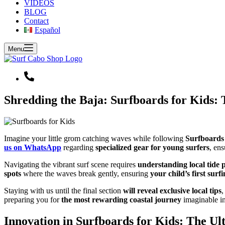
VIDEOS
BLOG
Contact
Español
Menu
Shredding the Baja: Surfboards for Kids: 
Imagine your little grom catching waves while following
Surfboards 
us on WhatsApp
regarding
specialized gear for young surfers
, en
Navigating the vibrant surf scene requires
understanding local tide p
spots
where the waves break gently, ensuring
your child’s first sur
Staying with us until the final section
will reveal exclusive local tips
,
preparing you for
the most rewarding coastal journey
imaginable in
Innovation in Surfboards for Kids: The Ul