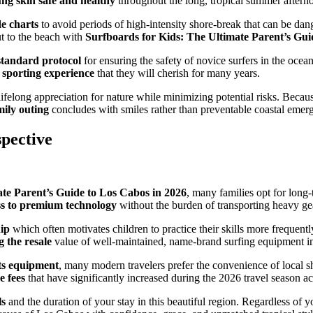
ng skin safe and healthy
throughout the long, tropical summer aftern
e charts
to avoid periods of high-intensity shore-break that can be dan
t to the beach with
Surfboards for Kids: The Ultimate Parent’s Gui
standard protocol
for ensuring the safety of novice surfers in the ocea
 sporting experience
that they will cherish for many years.
a lifelong appreciation for nature while minimizing potential risks. Bec
mily outing
concludes with smiles rather than preventable coastal emer
pective
te Parent’s Guide to Los Cabos in 2026
, many families opt for long
ss to premium technology
without the burden of transporting heavy gea
hip
which often motivates children to practice their skills more frequently
g the resale
value of well-maintained, name-brand surfing equipment in
rts equipment
, many modern travelers prefer the convenience of local sho
e fees
that have significantly increased during the 2026 travel season 
ls
and the duration of your stay in this beautiful region. Regardless of 