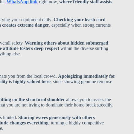
this
WhatsApp link
right now,
where friendly staff assists
ifying your equipment daily.
Checking your leash cord
 creates extreme danger
, especially when strong currents
verall safety.
Warning others about hidden submerged
 attitude fosters deep respect
within the diverse surfing
thing else.
enate you from the local crowd.
Apologizing immediately for
lity is highly valued here
, since showing genuine remorse
itting on the structural shoulder
allows you to assess the
that you are not trying to dominate their home break greedily.
s limited.
Sharing waves generously with others
titude changes everything
, turning a highly competitive
e.