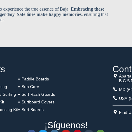
to experience the true essence of Baja.
Embracing these
egendary.
Safe lines make happy memories
, ensuring that
er.
ts
Cont
Aparta
Paddle Boards
B.C.S 
hing
Sun Care
MX-(62
d Surfing
Surf Rash Guards
USA-(8
Kit
Surfboard Covers
assing Kit
Surf Boards
Find 
¡Síguenos!