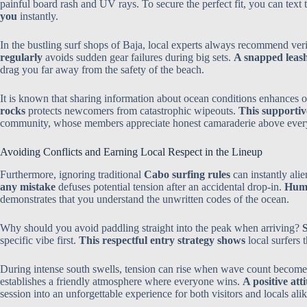
painful board rash and UV rays. To secure the perfect fit, you can text 
you
instantly.
In the bustling surf shops of Baja, local experts always recommend ver
regularly
avoids sudden gear failures during big sets.
A snapped leash
drag you far away from the safety of the beach.
It is known that sharing information about ocean conditions enhances o
rocks
protects newcomers from catastrophic wipeouts.
This supportive
community, whose members appreciate honest camaraderie above every
Avoiding Conflicts and Earning Local Respect in the Lineup
Furthermore, ignoring traditional
Cabo surfing rules
can instantly ali
any mistake
defuses potential tension after an accidental drop-in.
Humi
demonstrates that you understand the unwritten codes of the ocean.
Why should you avoid paddling straight into the peak when arriving?
S
specific vibe first.
This respectful entry strategy shows
local surfers 
During intense south swells, tension can rise when wave count become
establishes a friendly atmosphere where everyone wins.
A positive at
session into an unforgettable experience for both visitors and locals alik