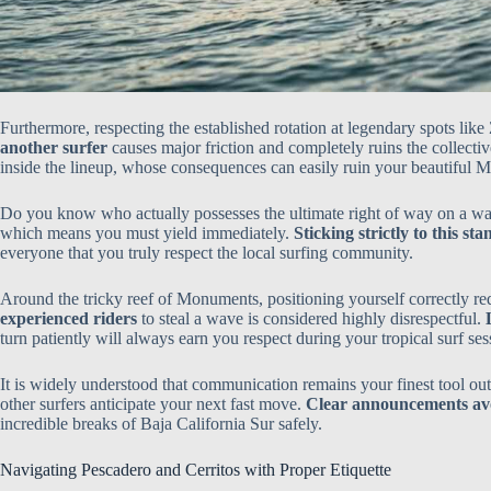
Furthermore, respecting the established rotation at legendary spots like
another surfer
causes major friction and completely ruins the collecti
inside the lineup, whose consequences can easily ruin your beautiful 
Do you know who actually possesses the ultimate right of way on a 
which means you must yield immediately.
Sticking strictly to this st
everyone that you truly respect the local surfing community.
Around the tricky reef of Monuments, positioning yourself correctly r
experienced riders
to steal a wave is considered highly disrespectful.
turn patiently will always earn you respect during your tropical surf ses
It is widely understood that communication remains your finest tool out
other surfers anticipate your next fast move.
Clear announcements avo
incredible breaks of Baja California Sur safely.
Navigating Pescadero and Cerritos with Proper Etiquette