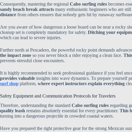
Consequently, mastering the regional
Cabo surfing rules
becomes essen
sandy beach break attracts
many enthusiastic beginners who are stil
distance
from others ensures that nobody gets hit by runaway surfboar
Are you aware of how dangerous a loose board can be near a rocky s
cleanup set is completely mandatory for safety.
Ditching your equipme
which can lead to severe injuries.
Further north at Pescadero, the powerful rocky point demands advanc
the impact zone
so you never block a rider enjoying a clean face.
This
prevents stressful close encounters.
It is highly recommended to seek professional guidance if you feel unce
provides valuable
insights into wave dynamics. To prepare yourself pro
surf shop
platform,
where expert instructors explain everything
clea
Safety Equipment and Communication Protocols for Travelers
Therefore, understanding the standard
Cabo surfing rules
regarding ge
quality leash
remains absolutely essential for every practitioner.
This b
turning into a dangerous projectile in crowded coastal waters.
Have you prepared the right protective gear for the strong Mexican su