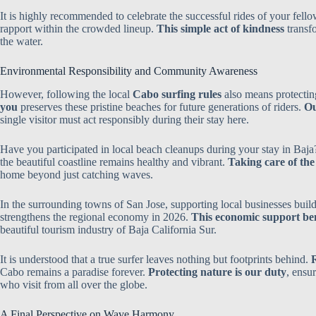
It is highly recommended to celebrate the successful rides of your fello
rapport within the crowded lineup.
This simple act of kindness
transf
the water.
Environmental Responsibility and Community Awareness
However, following the local
Cabo surfing rules
also means protectin
you
preserves these pristine beaches for future generations of riders.
Ou
single visitor must act responsibly during their stay here.
Have you participated in local beach cleanups during your stay in Baj
the beautiful coastline remains healthy and vibrant.
Taking care of th
home beyond just catching waves.
In the surrounding towns of San Jose, supporting local businesses build
strengthens the regional economy in 2026.
This economic support bene
beautiful tourism industry of Baja California Sur.
It is understood that a true surfer leaves nothing but footprints behind.
R
Cabo remains a paradise forever.
Protecting nature is our duty
, ensur
who visit from all over the globe.
A Final Perspective on Wave Harmony