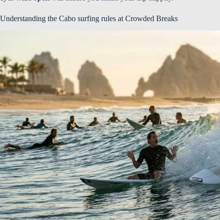
Understanding the Cabo surfing rules at Crowded Breaks