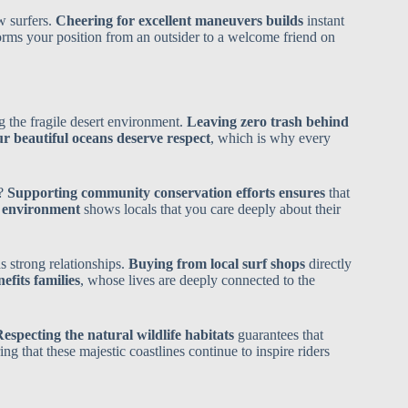
w surfers.
Cheering for excellent maneuvers builds
instant
orms your position from an outsider to a welcome friend on
g the fragile desert environment.
Leaving zero trash behind
r beautiful oceans deserve respect
, which is why every
a?
Supporting community conservation efforts ensures
that
e environment
shows locals that you care deeply about their
s strong relationships.
Buying from local surf shops
directly
fits families
, whose lives are deeply connected to the
especting the natural wildlife habitats
guarantees that
ing that these majestic coastlines continue to inspire riders