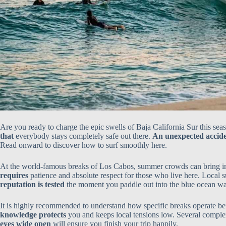
Are you ready to charge the epic swells of Baja California Sur this s
that
everybody stays completely safe out there.
An unexpected accide
Read onward to discover how to surf smoothly here.
At the world-famous breaks of Los Cabos, summer crowds can bring 
requires
patience and absolute respect for those who live here. Local 
reputation is tested
the moment you paddle out into the blue ocean wa
It is highly recommended to understand how specific breaks operate b
knowledge protects
you and keeps local tensions low. Several comple
eyes wide open
will ensure you finish your trip happily.