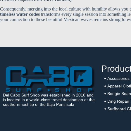
Consequently, merging into the local culture with humility allows you 
timeless water codes
transforms every single session into something l
your connection to these beautiful Mexican waves remains strong forev
Produc
Accessories
Apparel Clot
Boogie Boar
Del Cabo Surf Shop was established in 2010 and
is located in a world-class travel destination at the
Ding Repair 
southernmost tip of the Baja Peninsula
Surfboard Gl