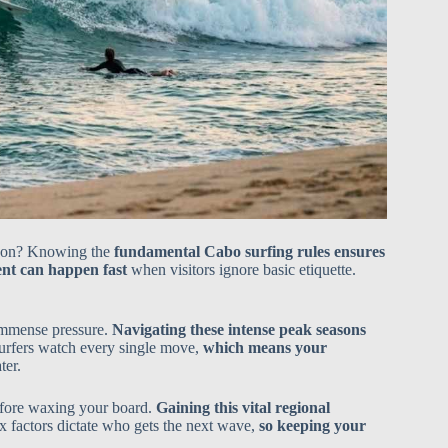
eason? Knowing the
fundamental Cabo surfing rules ensures
nt can happen fast
when visitors ignore basic etiquette.
immense pressure.
Navigating these intense peak seasons
surfers watch every single move,
which means your
ter.
efore waxing your board.
Gaining this vital regional
x factors dictate who gets the next wave,
so keeping your