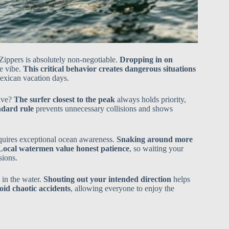
 Zippers is absolutely non-negotiable.
Dropping in on
ve vibe.
This critical behavior creates dangerous situations
Mexican vacation days.
wave?
The surfer closest to the peak
always holds priority,
andard rule
prevents unnecessary collisions and shows
equires exceptional ocean awareness.
Snaking around more
Local watermen value honest patience
, so waiting your
sions.
 in the water.
Shouting out your intended direction
helps
id chaotic accidents
, allowing everyone to enjoy the