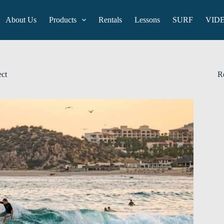
About Us
Products
Rentals
Lessons
SURF
VID
ect
R