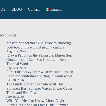
EOS
BLOG
Contact
Español
ecent Posts
Master the shorebreak: A guide to choosing
bodyboard fins without getting cramps
August 5, 2026
‘Dawn Patrol’ on the Peninsula: Master Surf
Conditions in Cabo San Lucas and Beat
Thermal Wind
August 3, 2026
Forget the heavy gear: what wetsuit to use in
Cabo for comfortable surfing in warm water
July 30, 2026
The Guide to Surfing Costa Azul This
Summer: Best Summer Waves in Los Cabos,
Tides, and Best Peaks
July 28, 2026
What You Need to Know About Night
Surfing in Cabo San Lucas This Summer