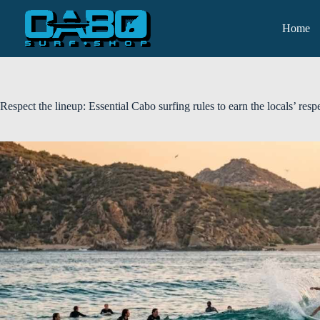
Home
Respect the lineup: Essential Cabo surfing rules to earn the locals’ resp