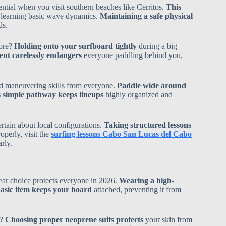
tial when you visit southern beaches like Cerritos.
This
l learning basic wave dynamics.
Maintaining a safe physical
ds.
hore?
Holding onto your surfboard tightly
during a big
nt carelessly endangers
everyone paddling behind you,
ed maneuvering skills from everyone.
Paddle wide around
 simple pathway keeps lineups
highly organized and
rtain about local configurations.
Taking structured lessons
perly, visit the
surfing lessons Cabo San Lucas del Cabo
rly.
ar choice protects everyone in 2026.
Wearing a high-
asic item keeps your board
attached, preventing it from
n?
Choosing proper neoprene suits protects
your skin from