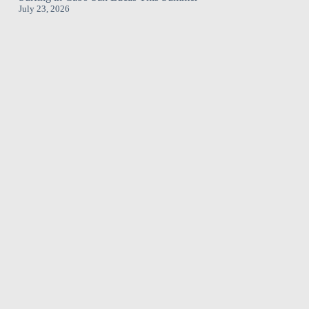
July 23, 2026