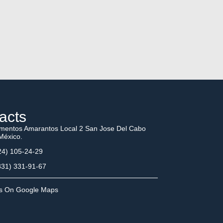
acts
mentos Amarantos Local 2 San Jose Del Cabo
México.
4) 105-24-29
31) 331-91-67
Us On Google Maps