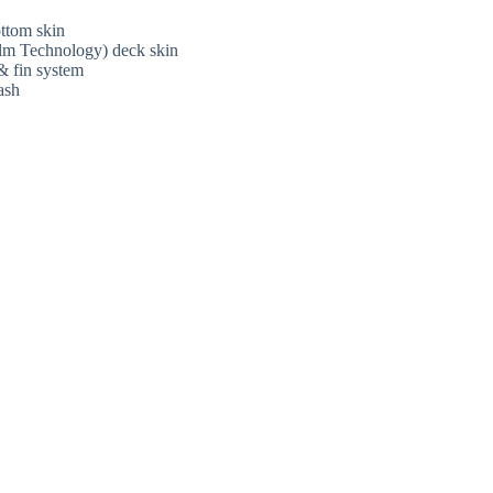
ttom skin
lm Technology) deck skin
& fin system
ash