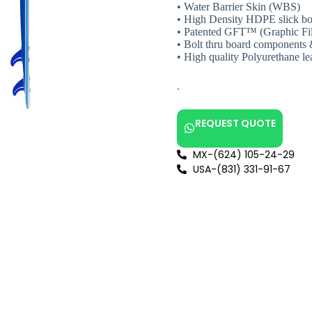
• Water Barrier Skin (WBS)
• High Density HDPE slick bo
• Patented GFT™ (Graphic Fi
• Bolt thru board components 
• High quality Polyurethane le
.
REQUEST QUOTE
MX-(624) 105-24-29
USA-(831) 331-91-67