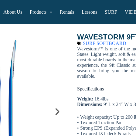
About Us
Products
Rentals
Lessons
SURF
VID
WAVESTORM 9FT 
SURF SOFTBOARD
Wavestorm™ is one of the mos
States. Light-weight, soft & ea
most durable boards in the ma
experience, the 9ft Classic s
season to bring you the mo
available.
Specifications
Weight:
16.4lbs
Dimensions:
9′ L x 24″ W x 3
• Weight capacity: Up to 200 l
• Textured Traction Pad
• Strong EPS (Expanded Polyst
• Textured IXL deck & rails