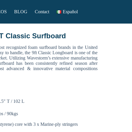
EOS
BLOG
Contact
Español
Classic Surfboard
t recognized foam surfboard brands in the United
sy to handle, the 9ft Classic Longboard is one of the
rket. Utilizing Wavestorm’s extensive manufacturing
urfboard has been consistently refined season after
st advanced & innovative material compositions
.5″ T / 102 L
bs / 90kgs
yrene) core with 3 x Marine-ply stringers