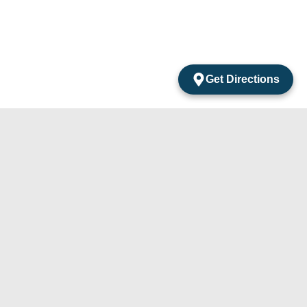
Get Directions
acts
mentos Amarantos Local 2 San Jose Del Cabo
México.
4) 105-24-29
31) 331-91-67