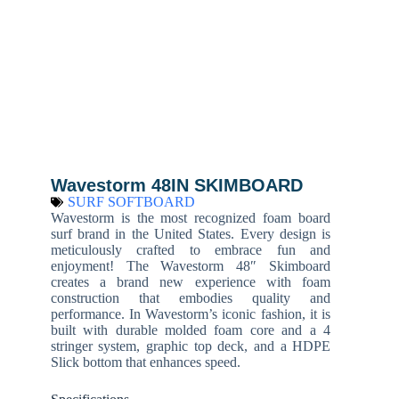
Wavestorm 48IN SKIMBOARD
SURF SOFTBOARD
Wavestorm is the most recognized foam board
surf brand in the United States. Every design is
meticulously crafted to embrace fun and
enjoyment! The Wavestorm 48″ Skimboard
creates a brand new experience with foam
construction that embodies quality and
performance. In Wavestorm’s iconic fashion, it is
built with durable molded foam core and a 4
stringer system, graphic top deck, and a HDPE
Slick bottom that enhances speed.