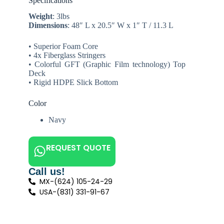
Specifications
Weight
: 3lbs
Dimensions
: 48″ L x 20.5″ W x 1″ T / 11.3 L
• Superior Foam Core
• 4x Fiberglass Stringers
• Colorful GFT (Graphic Film technology) Top
Deck
• Rigid HDPE Slick Bottom
Color
Navy
REQUEST QUOTE
Call us!
MX-(624) 105-24-29
USA-(831) 331-91-67