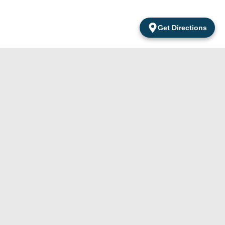
Get Directions
Products
Contacts
Apartamentos
Del Cabo Surf Shop
Accessories
Amarantos
was established in
Local 2 San
Apparel
2010 and is located
Jose Del Cabo
Clothing
in a world-class
B.C.S México.
travel destination at
Boogie Board
the southernmost
Surfing
MX-(624) 105-
tip of the Baja
24-29