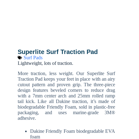
Superlite Surf Traction Pad
Surf Pads
Lightweight, lots of traction.
More traction, less weight. Our Superlite Surf
Traction Pad keeps your feet in place with an airy
cutout pattern and proven grip. The three-piece
design features beveled corners to reduce drag
with a 7mm center arch and 25mm rolled ramp
tail kick. Like all Dakine traction, it’s made of
biodegradable Friendly Foam, sold in plastic-free
packaging, and uses marine-grade 3M®
adhesive.
Dakine Friendly Foam biodegradable EVA
foam