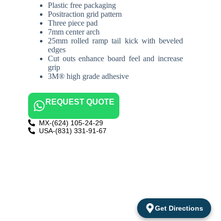
Plastic free packaging
Positraction grid pattern
Three piece pad
7mm center arch
25mm rolled ramp tail kick with beveled
edges
Cut outs enhance board feel and increase
grip
3M® high grade adhesive
REQUEST QUOTE
MX-(624) 105-24-29
USA-(831) 331-91-67
Get Directions