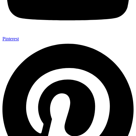
Pinterest