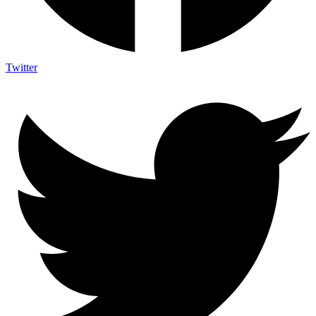
Twitter