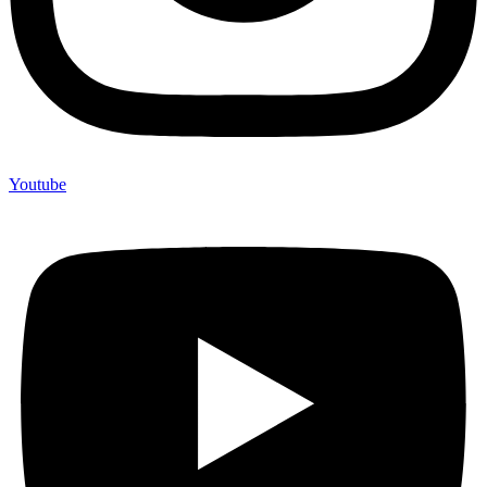
Youtube