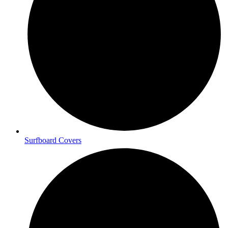
Surfboard Covers