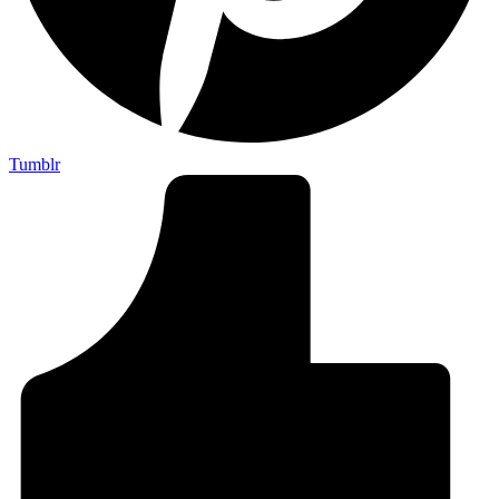
Tumblr