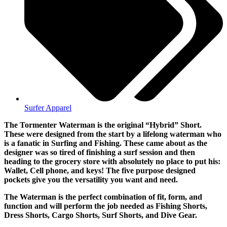
Surfer Apparel
The Tormenter Waterman is the original “Hybrid” Short.
These were designed from the start by a lifelong waterman who
is a fanatic in Surfing and Fishing. These came about as the
designer was so tired of finishing a surf session and then
heading to the grocery store with absolutely no place to put his:
Wallet, Cell phone, and keys! The five purpose designed
pockets give you the versatility you want and need.
The Waterman is the perfect combination of fit, form, and
function and will perform the job needed as Fishing Shorts,
Dress Shorts, Cargo Shorts, Surf Shorts, and Dive Gear.