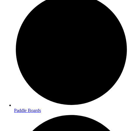
Paddle Boards