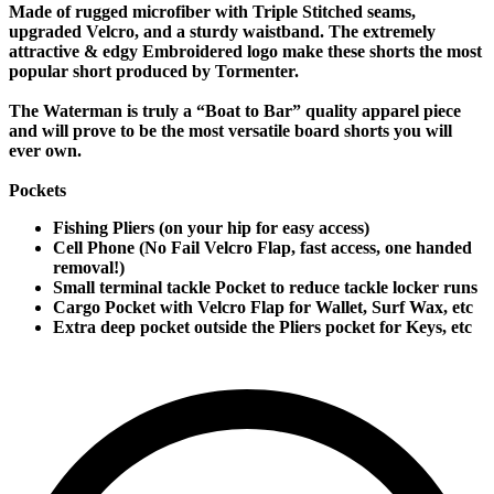
Made of rugged microfiber with Triple Stitched seams,
upgraded Velcro, and a sturdy waistband. The extremely
attractive & edgy Embroidered logo make these shorts the most
popular short produced by Tormenter.
The Waterman is truly a “Boat to Bar” quality apparel piece
and will prove to be the most versatile board shorts you will
ever own.
Pockets
Fishing Pliers (on your hip for easy access)
Cell Phone (No Fail Velcro Flap, fast access, one handed
removal!)
Small terminal tackle Pocket to reduce tackle locker runs
Cargo Pocket with Velcro Flap for Wallet, Surf Wax, etc
Extra deep pocket outside the Pliers pocket for Keys, etc