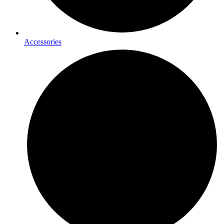
Accessories