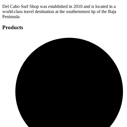
Del Cabo Surf Shop was established in 2010 and is located in a
world-class travel destination at the southernmost tip of the Baja
Peninsula
Products