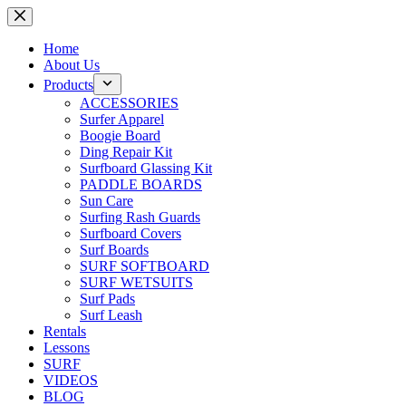
Skip
to
content
Home
About Us
Products
ACCESSORIES
Surfer Apparel
Boogie Board
Ding Repair Kit
Surfboard Glassing Kit
PADDLE BOARDS
Sun Care
Surfing Rash Guards
Surfboard Covers
Surf Boards
SURF SOFTBOARD
SURF WETSUITS
Surf Pads
Surf Leash
Rentals
Lessons
SURF
VIDEOS
BLOG