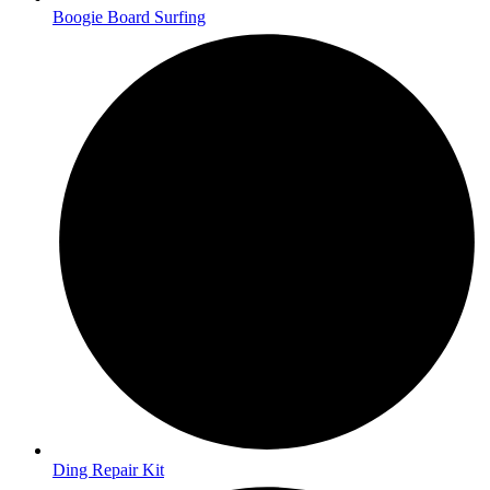
Boogie Board Surfing
Ding Repair Kit