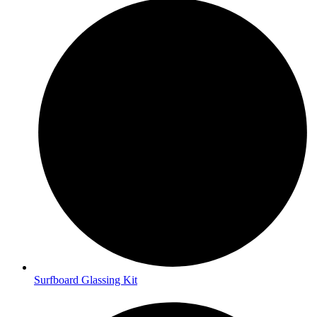
Surfboard Glassing Kit