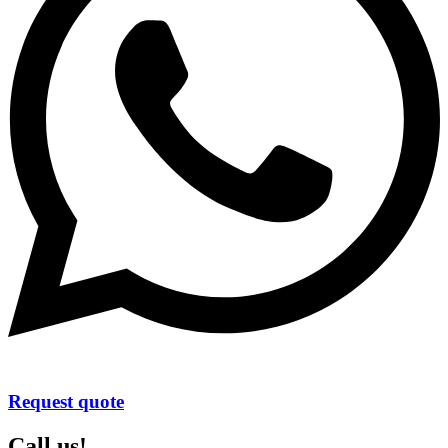
Request quote
Call us!