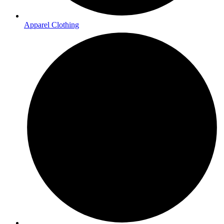
Apparel Clothing