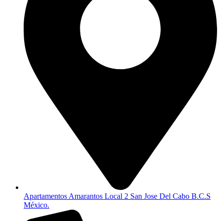
Apartamentos Amarantos Local 2 San Jose Del Cabo B.C.S
México.