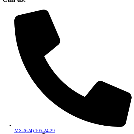
MX-(624) 105-24-29