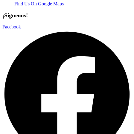
Find Us On Google Maps
¡Síguenos!
Facebook