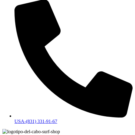
USA-(831) 331-91-67