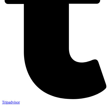
Tripadvisor