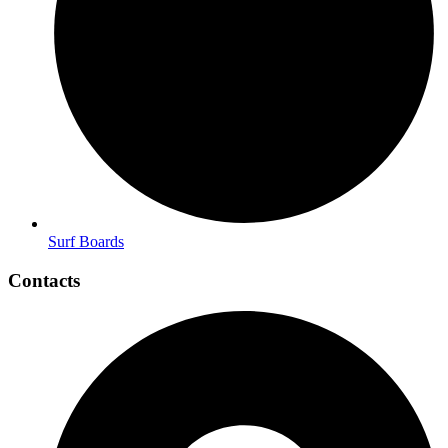
Surf Boards
Contacts