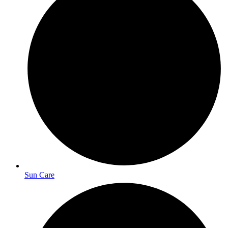
Sun Care