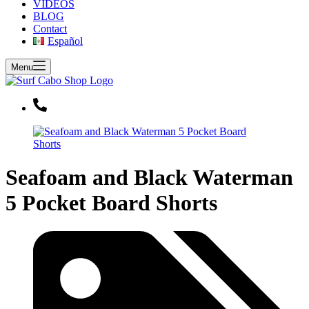
VIDEOS
BLOG
Contact
Español
Menu
Seafoam and Black Waterman
5 Pocket Board Shorts