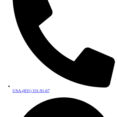
USA-(831) 331-91-67