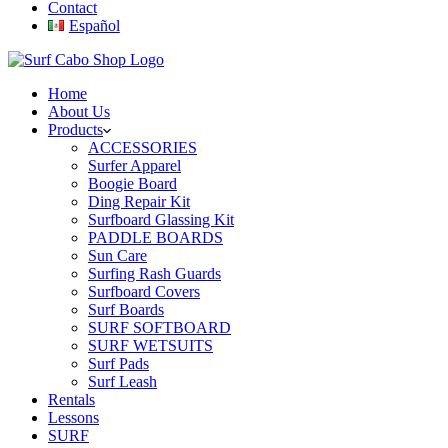
Contact
Español
Home
About Us
Products
ACCESSORIES
Surfer Apparel
Boogie Board
Ding Repair Kit
Surfboard Glassing Kit
PADDLE BOARDS
Sun Care
Surfing Rash Guards
Surfboard Covers
Surf Boards
SURF SOFTBOARD
SURF WETSUITS
Surf Pads
Surf Leash
Rentals
Lessons
SURF