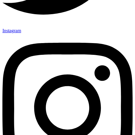
Instagram