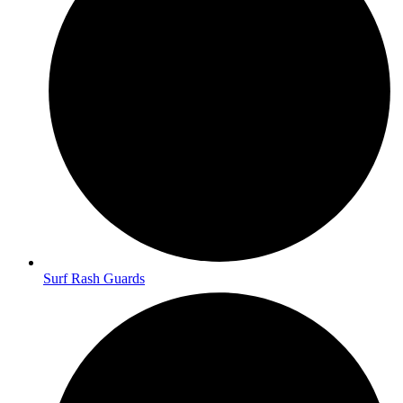
Surf Rash Guards