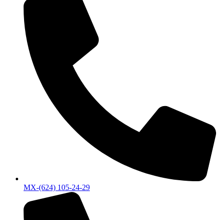
MX-(624) 105-24-29