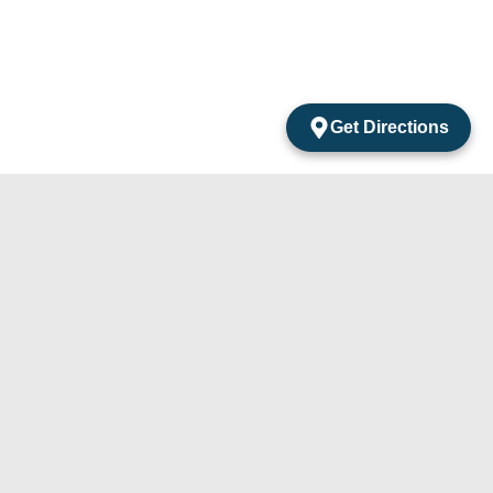
Get Directions
acts
mentos Amarantos Local 2 San Jose Del Cabo
México.
4) 105-24-29
31) 331-91-67