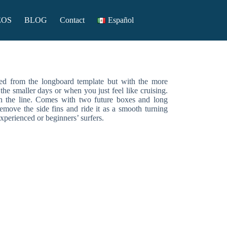
EOS
BLOG
Contact
Español
ed from the longboard template but with the more
the smaller days or when you just feel like cruising.
n the line. Comes with two future boxes and long
emove the side fins and ride it as a smooth turning
perienced or beginners’ surfers.