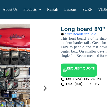
About Us
Products
Rentals
Lessons
SURF
VID
Long board 8’0”
Surf Boards for Sale
This long board 8’0” is shap
modern harder rails. Great for 
Easy to paddle and fast dow
center box. On smaller days r
single fin, Recommended for ex
REQUEST QUOTE
MX-(624) 105-24-29
USA-(831) 331-91-67