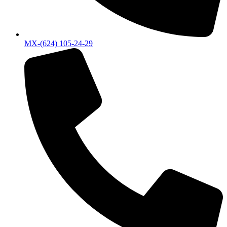
MX-(624) 105-24-29