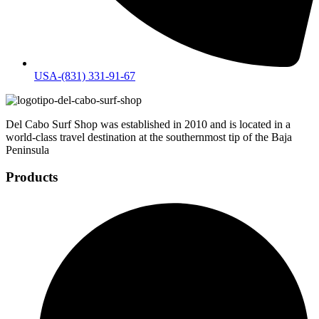
USA-(831) 331-91-67
Del Cabo Surf Shop was established in 2010 and is located in a
world-class travel destination at the southernmost tip of the Baja
Peninsula
Products