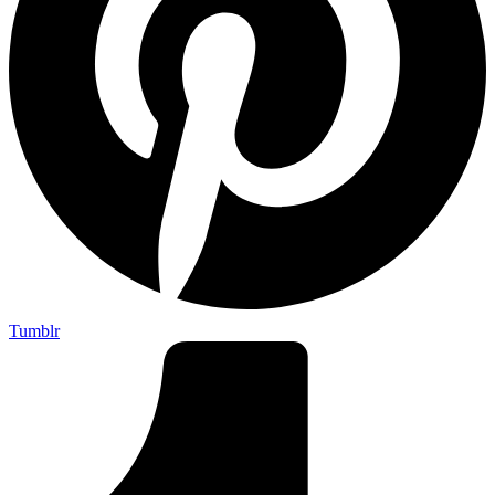
Tumblr