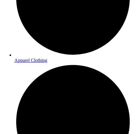
Apparel Clothing