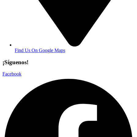
Find Us On Google Maps
¡Síguenos!
Facebook