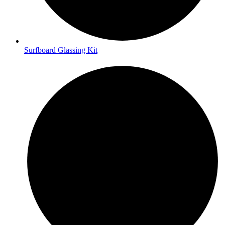
Surfboard Glassing Kit