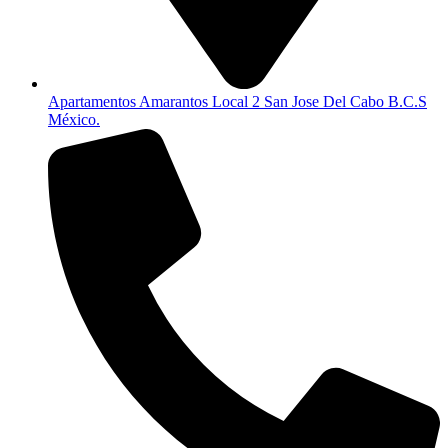
Apartamentos Amarantos Local 2 San Jose Del Cabo B.C.S
México.