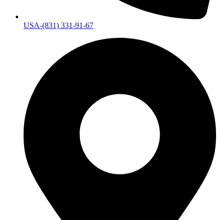
USA-(831) 331-91-67