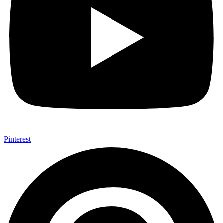
Pinterest