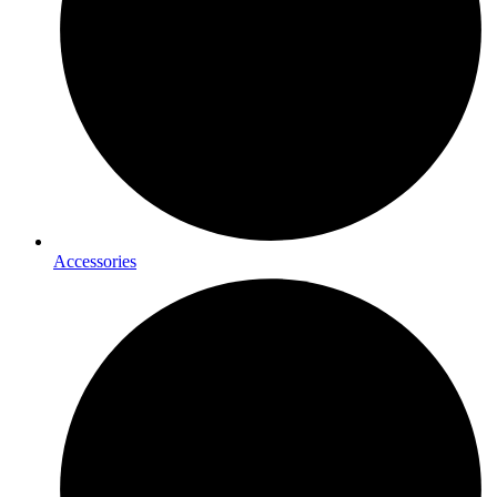
Accessories