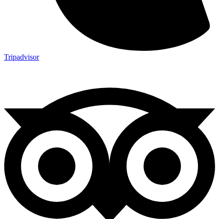
Tripadvisor