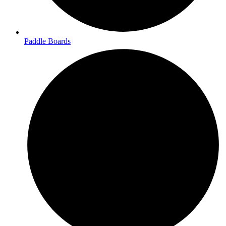
Paddle Boards