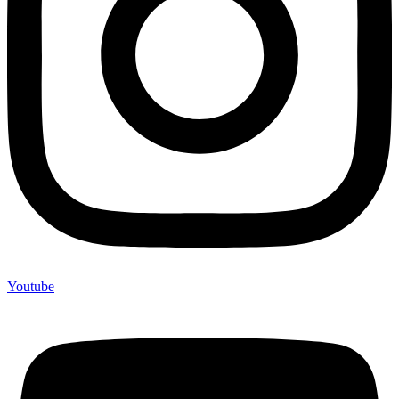
Youtube