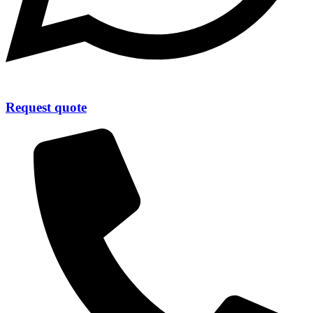
Request quote