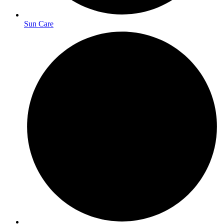
Sun Care