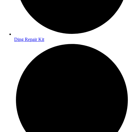
Ding Repair Kit