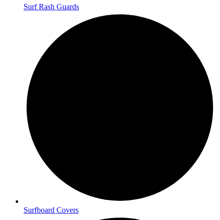
Surf Rash Guards
Surfboard Covers