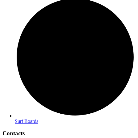
Surf Boards
Contacts