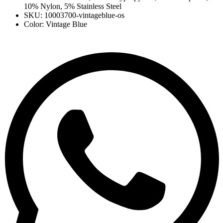
10% Nylon, 5% Stainless Steel
SKU: 10003700-vintageblue-os
Color: Vintage Blue