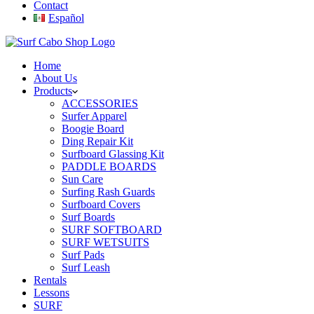
Contact
Español
Home
About Us
Products
ACCESSORIES
Surfer Apparel
Boogie Board
Ding Repair Kit
Surfboard Glassing Kit
PADDLE BOARDS
Sun Care
Surfing Rash Guards
Surfboard Covers
Surf Boards
SURF SOFTBOARD
SURF WETSUITS
Surf Pads
Surf Leash
Rentals
Lessons
SURF