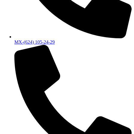
MX-(624) 105-24-29