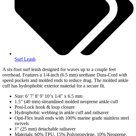
Surf Leash
A six-foot surf leash designed for waves up to a couple feet
overhead. Features a 1/4-inch (6.5 mm) urethane Dura-Cord with
speed pockets and molded ends to reduce drag. The molded ankle
cuff has hydrophobic exterior material for a secure fit.
Size: 6’ 7’ 8’ 9’ 10’x 1/4″ x 6.5 mm
1.5″ (40 mm) streamlined molded neoprene ankle cuff
Posi-Lock hook & loop closure
Hydrophobic webbing in ankle cuff and railsaver
Opti-Flex leash ends with 100% marine grade stainless steel
swivels
1″ (25 mm) detachable railsaver
Materials: 60% TPU, 15% Polypropylene, 10% Neoprene,