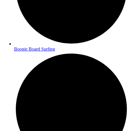
Boogie Board Surfing