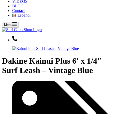
VIDEOS
BLOG
Contact
Español
Menu
Dakine Kainui Plus 6′ x 1/4″
Surf Leash – Vintage Blue