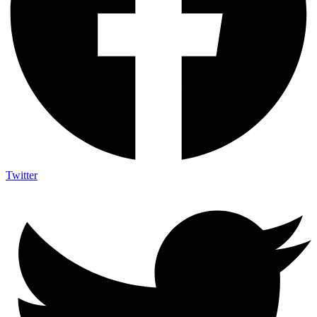
Twitter