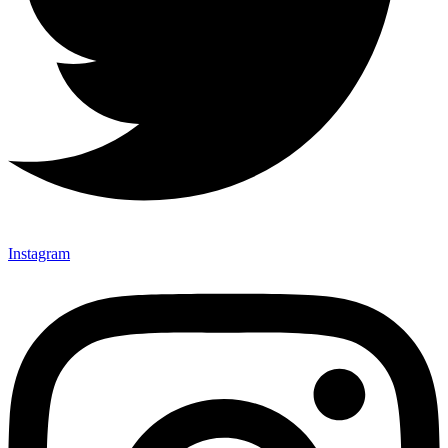
Instagram