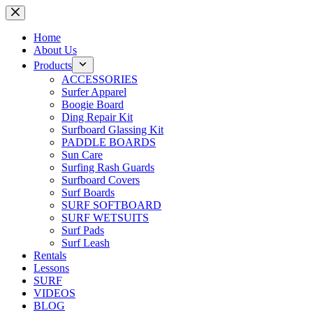
Skip
to
content
Home
About Us
Products
ACCESSORIES
Surfer Apparel
Boogie Board
Ding Repair Kit
Surfboard Glassing Kit
PADDLE BOARDS
Sun Care
Surfing Rash Guards
Surfboard Covers
Surf Boards
SURF SOFTBOARD
SURF WETSUITS
Surf Pads
Surf Leash
Rentals
Lessons
SURF
VIDEOS
BLOG