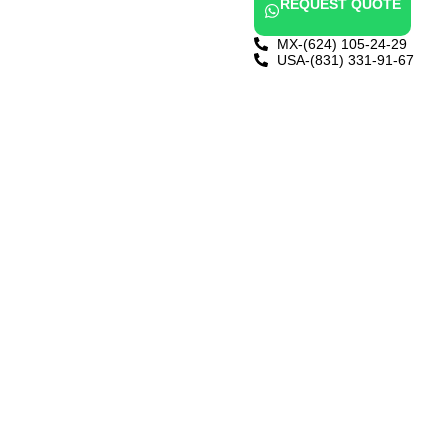
REQUEST QUOTE
MX-(624) 105-24-29
USA-(831) 331-91-67