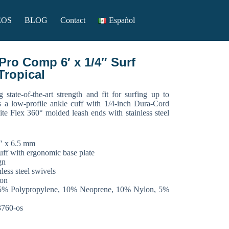
EOS
BLOG
Contact
Español
ro Comp 6′ x 1/4″ Surf
Tropical
g state-of-the-art strength and fit for surfing up to
s a low-profile ankle cuff with 1/4-inch Dura-Cord
ite Flex 360° molded leash ends with stainless steel
/4″ x 6.5 mm
uff with ergonomic base plate
gn
ess steel swivels
ion
15% Polypropylene, 10% Neoprene, 10% Nylon, 5%
3760-os