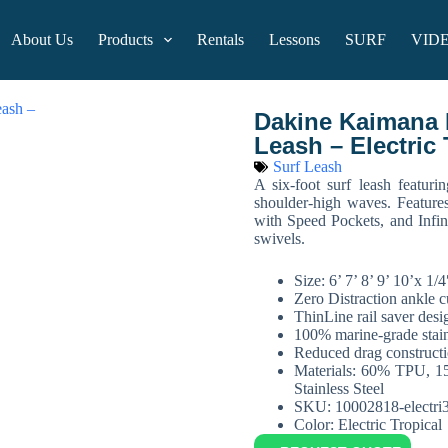
About Us
Products
Rentals
Lessons
SURF
VID
Dakine Kaimana P
Leash – Electric 
Surf Leash
A six-foot surf leash featurin
shoulder-high waves. Feature
with Speed Pockets, and Infin
swivels.
Size: 6’ 7’ 8’ 9’ 10’x 1
Zero Distraction ankle c
ThinLine rail saver desi
100% marine-grade stainl
Reduced drag construct
Materials: 60% TPU, 
Stainless Steel
SKU: 10002818-electri
Color: Electric Tropical