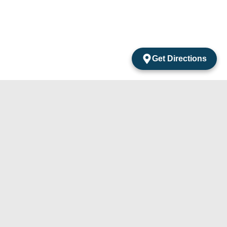
Get Directions
acts
mentos Amarantos Local 2 San Jose Del Cabo
México.
4) 105-24-29
31) 331-91-67