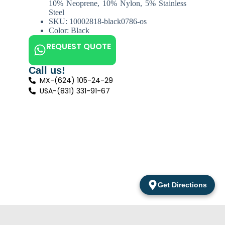
10% Neoprene, 10% Nylon, 5% Stainless
Steel
SKU: 10002818-black0786-os
Color: Black
REQUEST QUOTE
Call us!
MX-(624) 105-24-29
USA-(831) 331-91-67
Get Directions