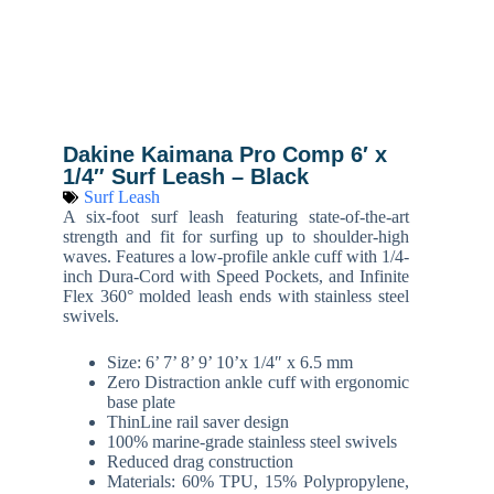
Dakine Kaimana Pro Comp 6′ x
1/4″ Surf Leash – Black
Surf Leash
A six-foot surf leash featuring state-of-the-art
strength and fit for surfing up to shoulder-high
waves. Features a low-profile ankle cuff with 1/4-
inch Dura-Cord with Speed Pockets, and Infinite
Flex 360° molded leash ends with stainless steel
swivels.
Size: 6’ 7’ 8’ 9’ 10’x 1/4″ x 6.5 mm
Zero Distraction ankle cuff with ergonomic
base plate
ThinLine rail saver design
100% marine-grade stainless steel swivels
Reduced drag construction
Materials: 60% TPU, 15% Polypropylene,