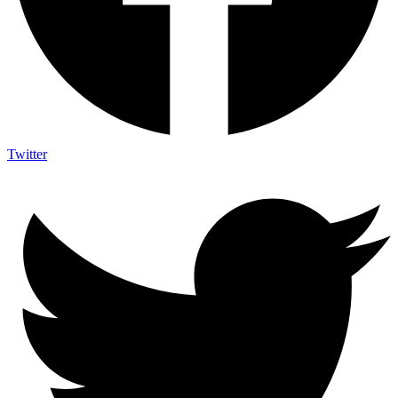
Twitter