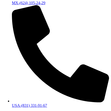
MX-(624) 105-24-29
USA-(831) 331-91-67