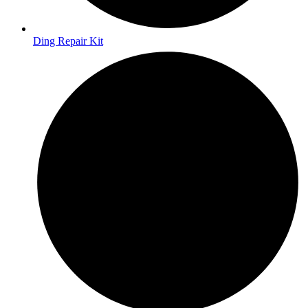
Ding Repair Kit