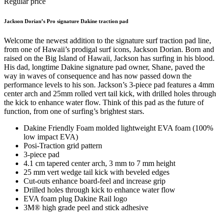
Regular price
Jackson Dorian’s Pro signature Dakine traction pad
Welcome the newest addition to the signature surf traction pad line,
from one of Hawaii’s prodigal surf icons, Jackson Dorian. Born and
raised on the Big Island of Hawaii, Jackson has surfing in his blood.
His dad, longtime Dakine signature pad owner, Shane, paved the
way in waves of consequence and has now passed down the
performance levels to his son. Jackson’s 3-piece pad features a 4mm
center arch and 25mm rolled vert tail kick, with drilled holes through
the kick to enhance water flow. Think of this pad as the future of
function, from one of surfing’s brightest stars.
Dakine Friendly Foam molded lightweight EVA foam (100%
low impact EVA)
Posi-Traction grid pattern
3-piece pad
4.1 cm tapered center arch, 3 mm to 7 mm height
25 mm vert wedge tail kick with beveled edges
Cut-outs enhance board-feel and increase grip
Drilled holes through kick to enhance water flow
EVA foam plug Dakine Rail logo
3M® high grade peel and stick adhesive