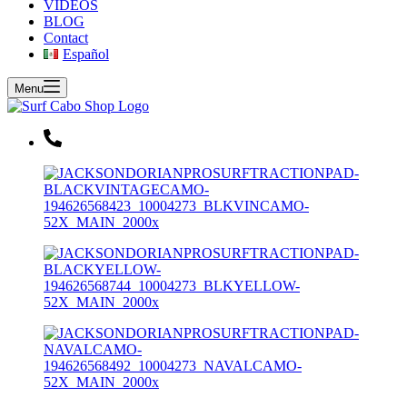
VIDEOS
BLOG
Contact
Español
Menu