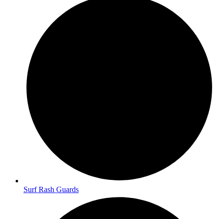
Surf Rash Guards