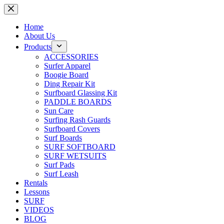
Skip
to
content
Home
About Us
Products
ACCESSORIES
Surfer Apparel
Boogie Board
Ding Repair Kit
Surfboard Glassing Kit
PADDLE BOARDS
Sun Care
Surfing Rash Guards
Surfboard Covers
Surf Boards
SURF SOFTBOARD
SURF WETSUITS
Surf Pads
Surf Leash
Rentals
Lessons
SURF
VIDEOS
BLOG