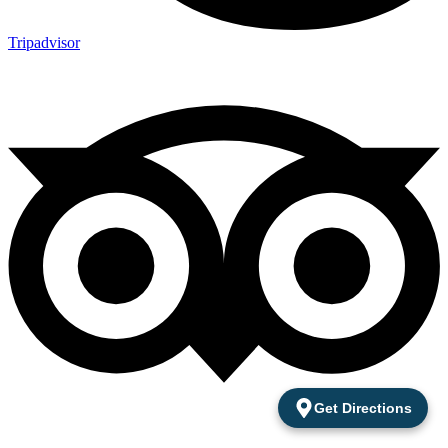
Tripadvisor
Get Directions