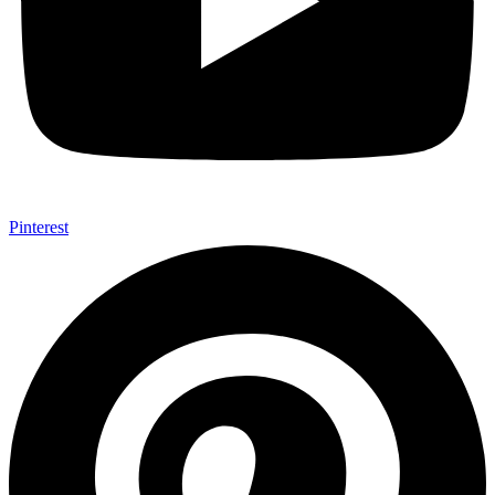
Pinterest