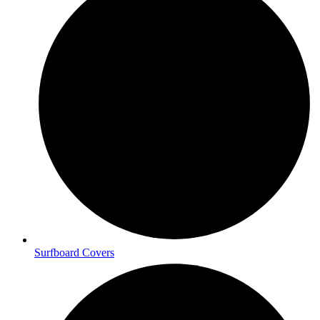
Surfboard Covers