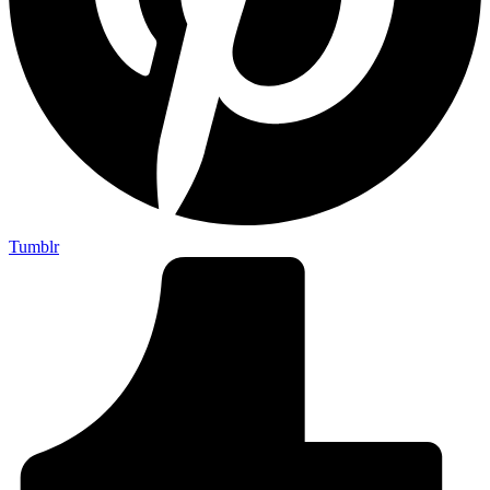
Tumblr