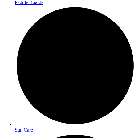
Paddle Boards
Sun Care