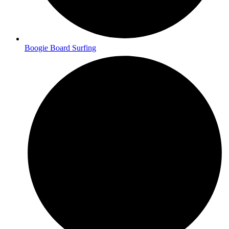
Boogie Board Surfing