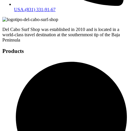
USA-(831) 331-91-67
Del Cabo Surf Shop was established in 2010 and is located in a
world-class travel destination at the southernmost tip of the Baja
Peninsula
Products