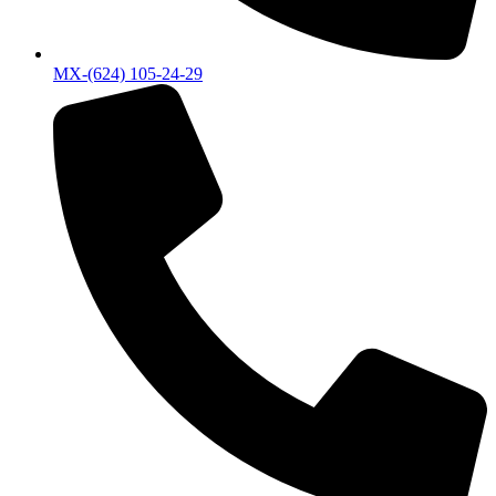
MX-(624) 105-24-29