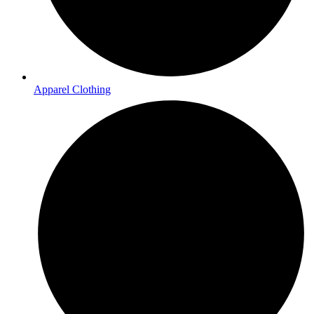
Apparel Clothing