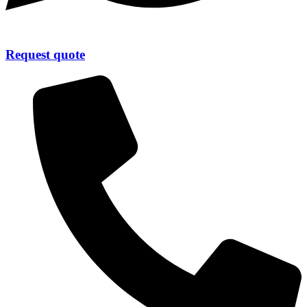
Request quote