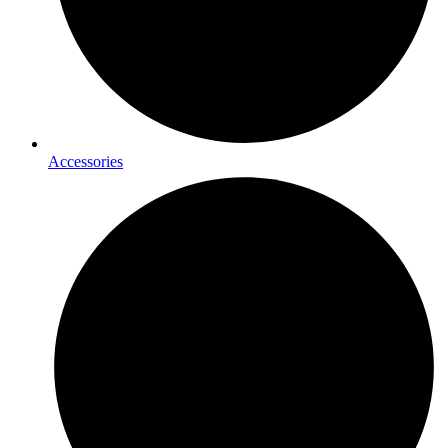
Accessories