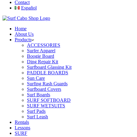
Contact
Español
Home
About Us
Products
ACCESSORIES
Surfer Apparel
Boogie Board
Ding Repair Kit
Surfboard Glassing Kit
PADDLE BOARDS
Sun Care
Surfing Rash Guards
Surfboard Covers
Surf Boards
SURF SOFTBOARD
SURF WETSUITS
Surf Pads
Surf Leash
Rentals
Lessons
SURF