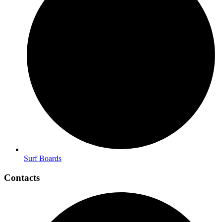
Surf Boards
Contacts