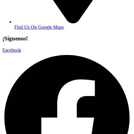
Find Us On Google Maps
¡Síguenos!
Facebook