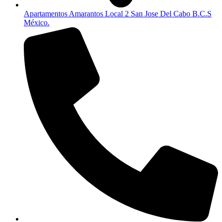
Apartamentos Amarantos Local 2 San Jose Del Cabo B.C.S
México.