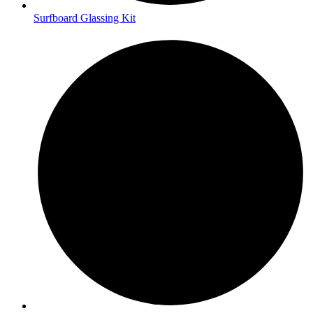
Surfboard Glassing Kit