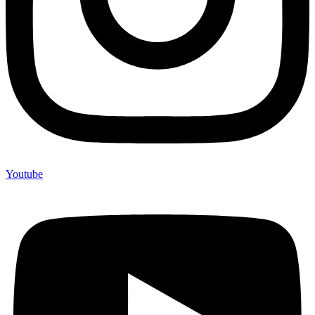
Youtube