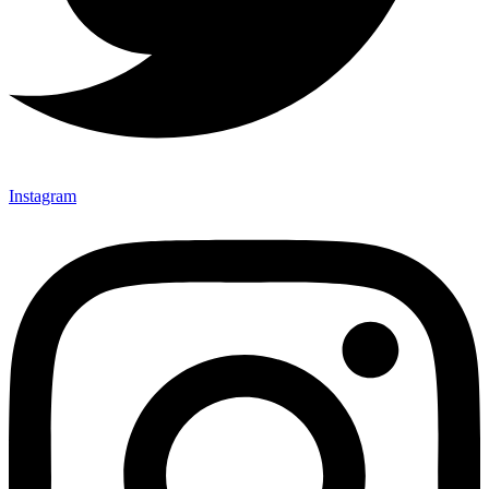
Instagram