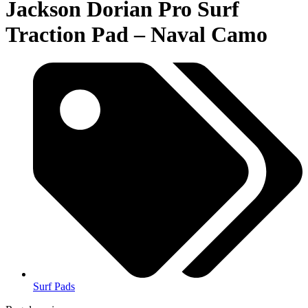
Jackson Dorian Pro Surf
Traction Pad – Naval Camo
Surf Pads