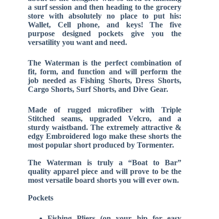
a surf session and then heading to the grocery
store with absolutely no place to put his:
Wallet, Cell phone, and keys! The five
purpose designed pockets give you the
versatility you want and need.
The Waterman is the perfect combination of
fit, form, and function and will perform the
job needed as Fishing Shorts, Dress Shorts,
Cargo Shorts, Surf Shorts, and Dive Gear.
Made of rugged microfiber with Triple
Stitched seams, upgraded Velcro, and a
sturdy waistband. The extremely attractive &
edgy Embroidered logo make these shorts the
most popular short produced by Tormenter.
The Waterman is truly a “Boat to Bar”
quality apparel piece and will prove to be the
most versatile board shorts you will ever own.
Pockets
Fishing Pliers (on your hip for easy