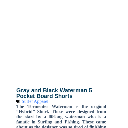
Gray and Black Waterman 5
Pocket Board Shorts
Surfer Apparel
The Tormenter Waterman is the original
“Hybrid” Short. These were designed from
the start by a lifelong waterman who is a
fanatic in Surfing and Fishing. These came
about as the designer was so tired of finishing