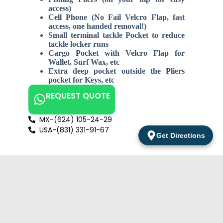
access)
Cell Phone (No Fail Velcro Flap, fast
access, one handed removal!)
Small terminal tackle Pocket to reduce
tackle locker runs
Cargo Pocket with Velcro Flap for
Wallet, Surf Wax, etc
Extra deep pocket outside the Pliers
pocket for Keys, etc
REQUEST QUOTE
MX-(624) 105-24-29
USA-(831) 331-91-67
Get Directions