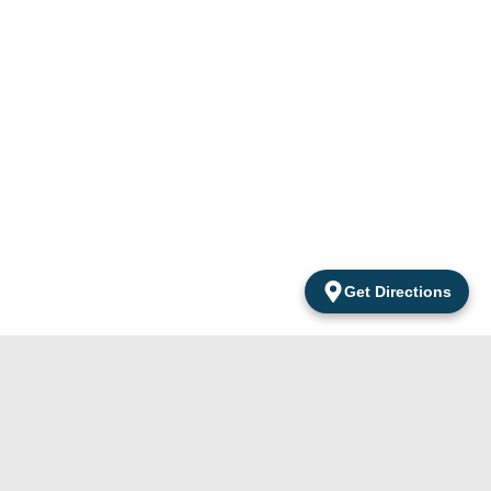
Get Directions