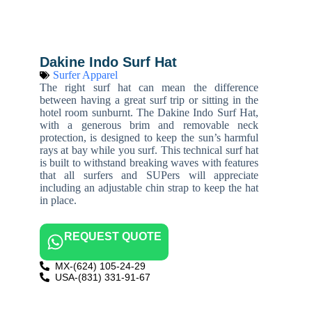
Dakine Indo Surf Hat
Surfer Apparel
The right surf hat can mean the difference
between having a great surf trip or sitting in the
hotel room sunburnt. The Dakine Indo Surf Hat,
with a generous brim and removable neck
protection, is designed to keep the sun’s harmful
rays at bay while you surf. This technical surf hat
is built to withstand breaking waves with features
that all surfers and SUPers will appreciate
including an adjustable chin strap to keep the hat
in place.
REQUEST QUOTE
MX-(624) 105-24-29
USA-(831) 331-91-67