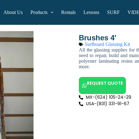
About Us
Products
Rentals
Lessons
SURF
VID
Brushes 4′
Surfboard Glassing Kit
All the glassing supplies for 
need to repair, build and main
polyester laminating resins a
more.
REQUEST QUOTE
MX-(624) 105-24-29
USA-(831) 331-91-67