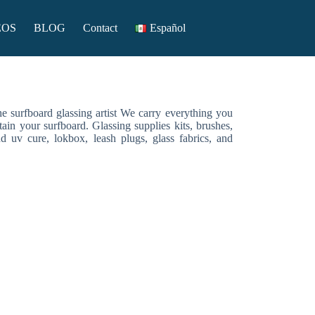
EOS
BLOG
Contact
Español
the surfboard glassing artist We carry everything you
tain your surfboard. Glassing supplies kits, brushes,
nd uv cure, lokbox, leash plugs, glass fabrics, and