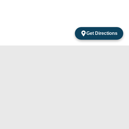
Get Directions
acts
mentos Amarantos Local 2 San Jose Del Cabo
México.
4) 105-24-29
31) 331-91-67