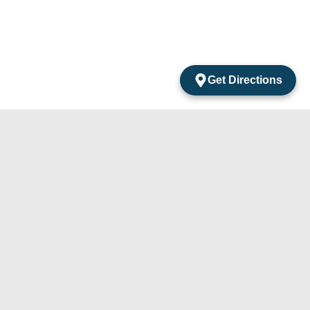
Get Directions
acts
mentos Amarantos Local 2 San Jose Del Cabo
México.
4) 105-24-29
31) 331-91-67