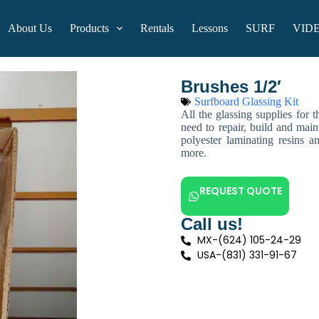
About Us
Products
Rentals
Lessons
SURF
VID
Brushes 1/2′
Surfboard Glassing Kit
All the glassing supplies for 
need to repair, build and main
polyester laminating resins a
more.
REQUEST QUOTE
Call us!
MX-(624) 105-24-29
USA-(831) 331-91-67