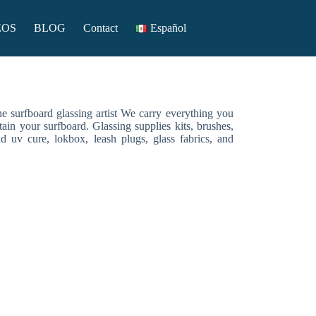
EOS
BLOG
Contact
Español
the surfboard glassing artist We carry everything you
tain your surfboard. Glassing supplies kits, brushes,
nd uv cure, lokbox, leash plugs, glass fabrics, and