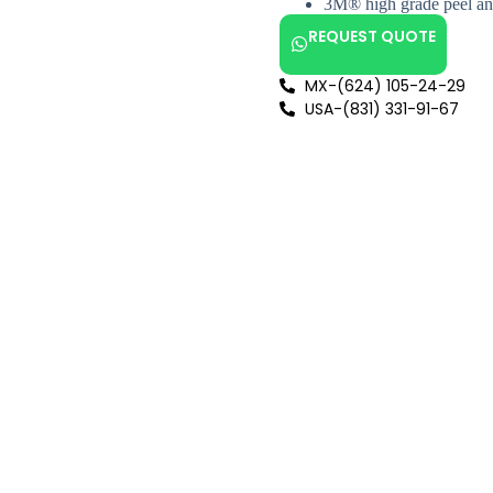
3M® high grade peel and
REQUEST QUOTE
MX-(624) 105-24-29
USA-(831) 331-91-67