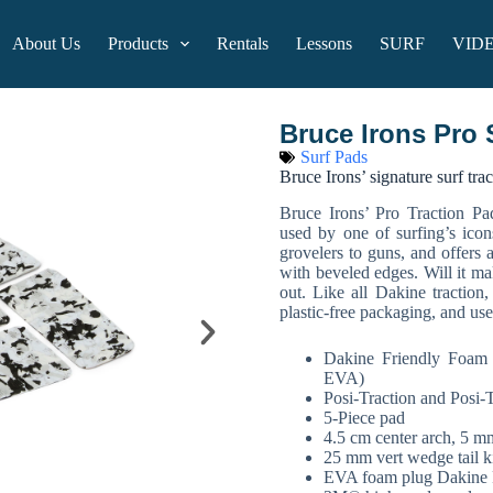
About Us
Products
Rentals
Lessons
SURF
VID
Bruce Irons Pro 
Surf Pads
Bruce Irons’ signature surf tra
Bruce Irons’ Pro Traction Pa
used by one of surfing’s icon
grovelers to guns, and offers
with beveled edges. Will it ma
out. Like all Dakine traction
plastic-free packaging, and u
Dakine Friendly Foam
EVA)
Posi-Traction and Posi-T
5-Piece pad
4.5 cm center arch, 5 m
25 mm vert wedge tail k
EVA foam plug Dakine 