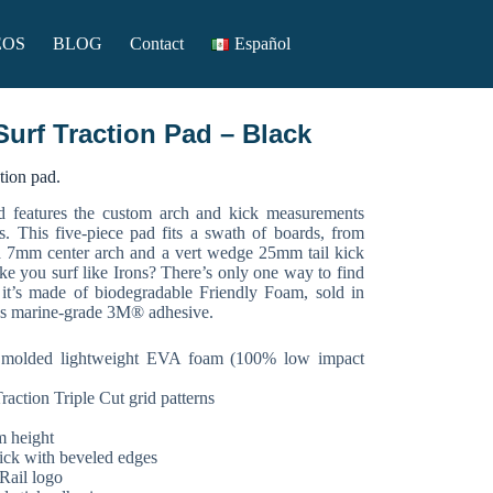
EOS
BLOG
Contact
Español
Surf Traction Pad – Black
ction pad.
d features the custom arch and kick measurements
s. This five-piece pad fits a swath of boards, from
 a 7mm center arch and a vert wedge 25mm tail kick
ke you surf like Irons? There’s only one way to find
, it’s made of biodegradable Friendly Foam, sold in
ses marine-grade 3M® adhesive.
 molded lightweight EVA foam (100% low impact
raction Triple Cut grid patterns
m height
ick with beveled edges
Rail logo