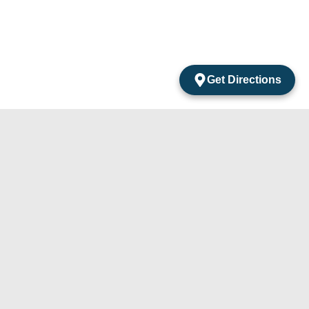
Get Directions
acts
mentos Amarantos Local 2 San Jose Del Cabo
México.
4) 105-24-29
31) 331-91-67