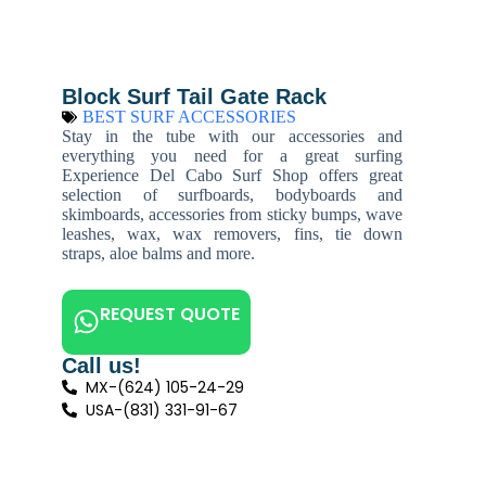
Block Surf Tail Gate Rack
BEST SURF ACCESSORIES
Stay in the tube with our accessories and
everything you need for a great surfing
Experience Del Cabo Surf Shop offers great
selection of surfboards, bodyboards and
skimboards, accessories from sticky bumps, wave
leashes, wax, wax removers, fins, tie down
straps, aloe balms and more.
REQUEST QUOTE
Call us!
MX-(624) 105-24-29
USA-(831) 331-91-67