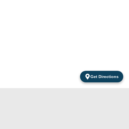
Get Directions