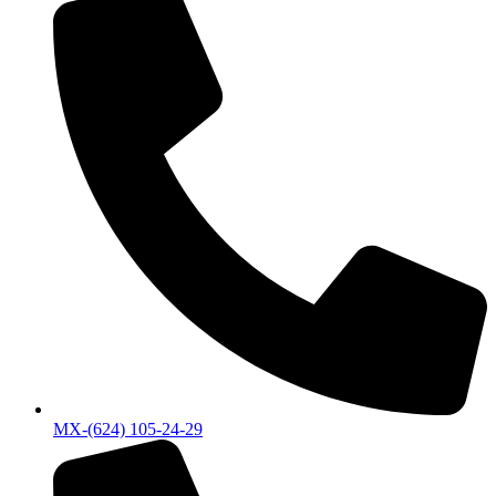
MX-(624) 105-24-29