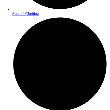
Apparel Clothing