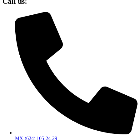
Call us!
MX-(624) 105-24-29