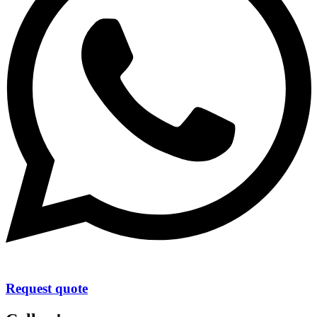
Request quote