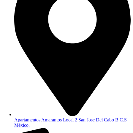
Apartamentos Amarantos Local 2 San Jose Del Cabo B.C.S
México.