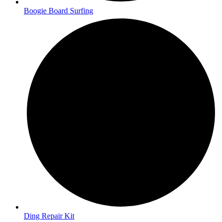
Boogie Board Surfing
Ding Repair Kit