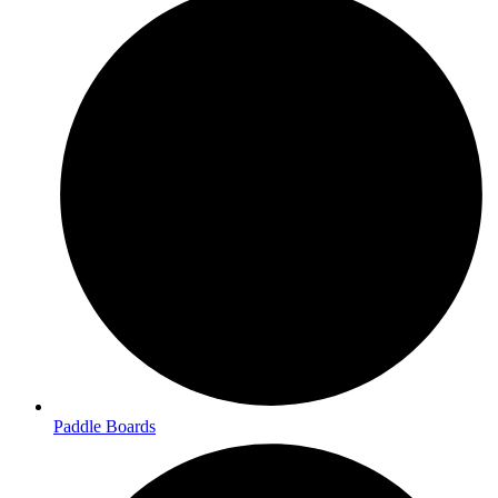
Paddle Boards