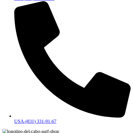
USA-(831) 331-91-67