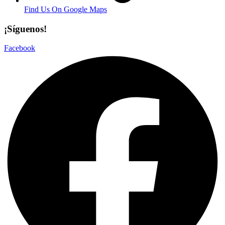
Find Us On Google Maps
¡Síguenos!
Facebook