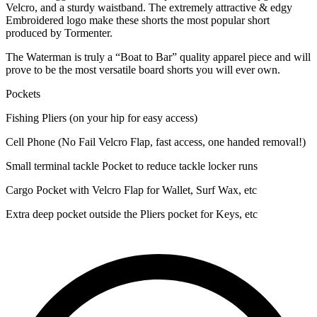
Velcro, and a sturdy waistband. The extremely attractive & edgy
Embroidered logo make these shorts the most popular short
produced by Tormenter.
The Waterman is truly a “Boat to Bar” quality apparel piece and will
prove to be the most versatile board shorts you will ever own.
Pockets
Fishing Pliers (on your hip for easy access)
Cell Phone (No Fail Velcro Flap, fast access, one handed removal!)
Small terminal tackle Pocket to reduce tackle locker runs
Cargo Pocket with Velcro Flap for Wallet, Surf Wax, etc
Extra deep pocket outside the Pliers pocket for Keys, etc