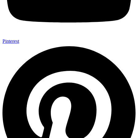
Pinterest