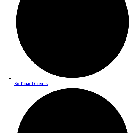
Surfboard Covers