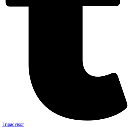
Tripadvisor