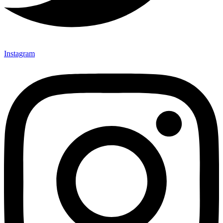
Instagram