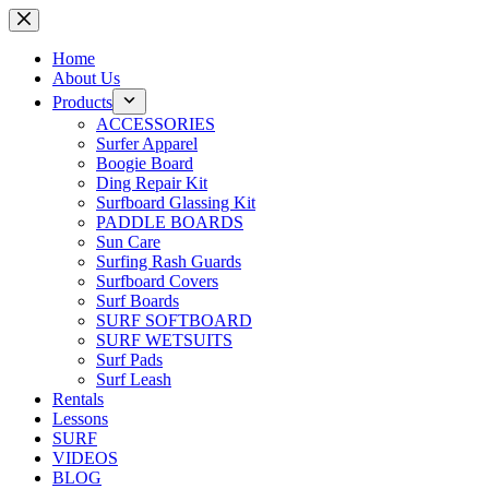
Skip
to
content
Home
About Us
Products
ACCESSORIES
Surfer Apparel
Boogie Board
Ding Repair Kit
Surfboard Glassing Kit
PADDLE BOARDS
Sun Care
Surfing Rash Guards
Surfboard Covers
Surf Boards
SURF SOFTBOARD
SURF WETSUITS
Surf Pads
Surf Leash
Rentals
Lessons
SURF
VIDEOS
BLOG