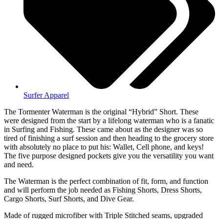
Surfer Apparel
The Tormenter Waterman is the original “Hybrid” Short. These
were designed from the start by a lifelong waterman who is a fanatic
in Surfing and Fishing. These came about as the designer was so
tired of finishing a surf session and then heading to the grocery store
with absolutely no place to put his: Wallet, Cell phone, and keys!
The five purpose designed pockets give you the versatility you want
and need.
The Waterman is the perfect combination of fit, form, and function
and will perform the job needed as Fishing Shorts, Dress Shorts,
Cargo Shorts, Surf Shorts, and Dive Gear.
Made of rugged microfiber with Triple Stitched seams, upgraded