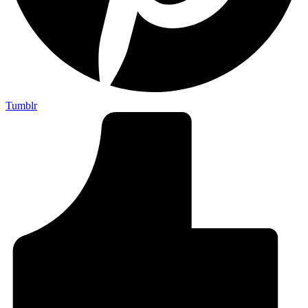
Tumblr