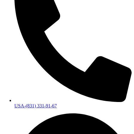
USA-(831) 331-91-67