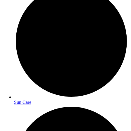
Sun Care