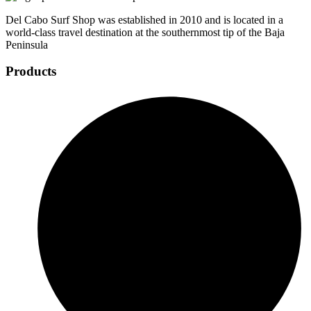
Del Cabo Surf Shop was established in 2010 and is located in a
world-class travel destination at the southernmost tip of the Baja
Peninsula
Products