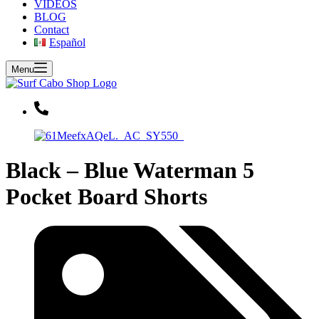
VIDEOS
BLOG
Contact
Español
Menu
Black – Blue Waterman 5
Pocket Board Shorts