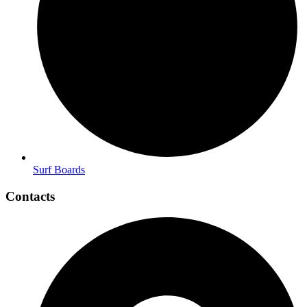
Surf Boards
Contacts