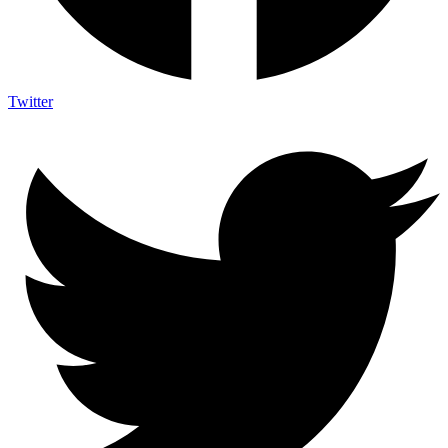
Twitter