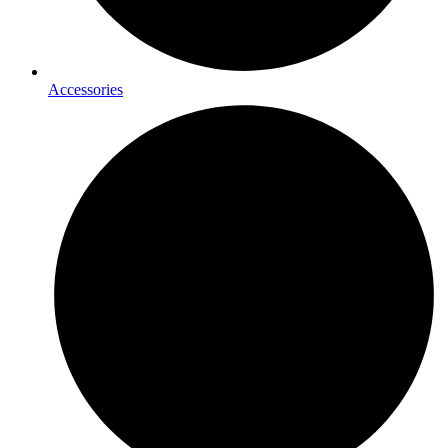
Accessories