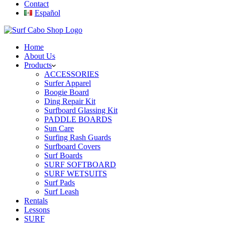
Contact
Español
Home
About Us
Products
ACCESSORIES
Surfer Apparel
Boogie Board
Ding Repair Kit
Surfboard Glassing Kit
PADDLE BOARDS
Sun Care
Surfing Rash Guards
Surfboard Covers
Surf Boards
SURF SOFTBOARD
SURF WETSUITS
Surf Pads
Surf Leash
Rentals
Lessons
SURF