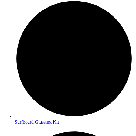
Surfboard Glassing Kit