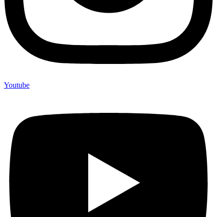
Youtube