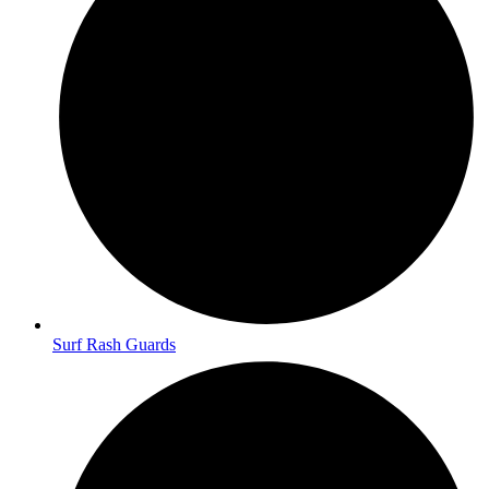
Surf Rash Guards