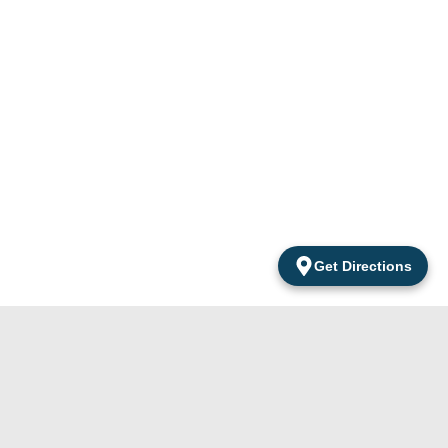
Get Directions