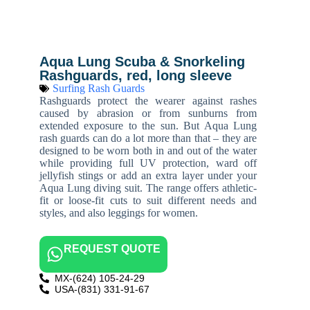
Aqua Lung Scuba & Snorkeling
Rashguards, red, long sleeve
Surfing Rash Guards
Rashguards protect the wearer against rashes
caused by abrasion or from sunburns from
extended exposure to the sun. But Aqua Lung
rash guards can do a lot more than that – they are
designed to be worn both in and out of the water
while providing full UV protection, ward off
jellyfish stings or add an extra layer under your
Aqua Lung diving suit. The range offers athletic-
fit or loose-fit cuts to suit different needs and
styles, and also leggings for women.
REQUEST QUOTE
MX-(624) 105-24-29
USA-(831) 331-91-67