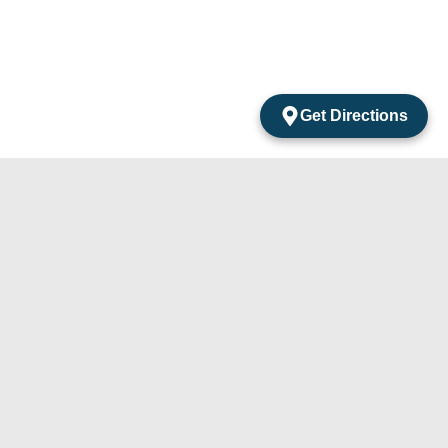
Get Directions
acts
mentos Amarantos Local 2 San Jose Del Cabo
México.
4) 105-24-29
31) 331-91-67