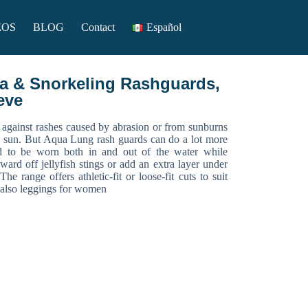
EOS
BLOG
Contact
Español
 & Snorkeling Rashguards,
eve
 against rashes caused by abrasion or from sunburns
e sun. But Aqua Lung rash guards can do a lot more
ed to be worn both in and out of the water while
ward off jellyfish stings or add an extra layer under
e range offers athletic-fit or loose-fit cuts to suit
d also leggings for women