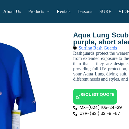
About Us
Products
Rentals
Lessons
SURF
VID
Aqua Lung Scuba
purple, short sle
Surfing Rash Guards
Rashguards protect the wearer
from extended exposure to th
than that – they are design
providing full UV protection, 
your Aqua Lung diving suit. Th
different needs and styles, an
REQUEST QUOTE
MX-(624) 105-24-29
USA-(831) 331-91-67