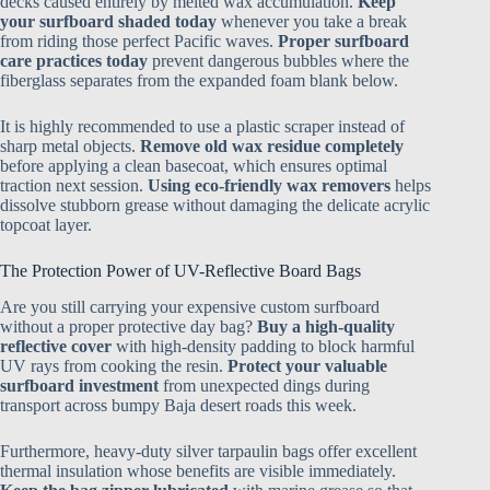
decks caused entirely by melted wax accumulation.
Keep
your surfboard shaded today
whenever you take a break
from riding those perfect Pacific waves.
Proper surfboard
care practices today
prevent dangerous bubbles where the
fiberglass separates from the expanded foam blank below.
It is highly recommended to use a plastic scraper instead of
sharp metal objects.
Remove old wax residue completely
before applying a clean basecoat, which ensures optimal
traction next session.
Using eco-friendly wax removers
helps
dissolve stubborn grease without damaging the delicate acrylic
topcoat layer.
The Protection Power of UV-Reflective Board Bags
Are you still carrying your expensive custom surfboard
without a proper protective day bag?
Buy a high-quality
reflective cover
with high-density padding to block harmful
UV rays from cooking the resin.
Protect your valuable
surfboard investment
from unexpected dings during
transport across bumpy Baja desert roads this week.
Furthermore, heavy-duty silver tarpaulin bags offer excellent
thermal insulation whose benefits are visible immediately.