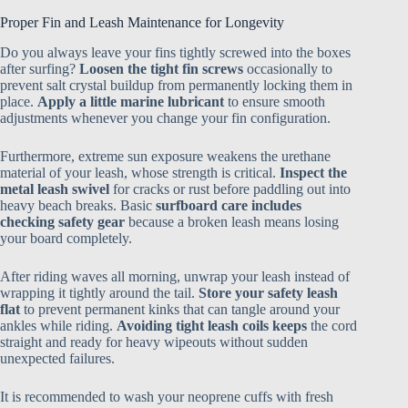
Proper Fin and Leash Maintenance for Longevity
Do you always leave your fins tightly screwed into the boxes
after surfing?
Loosen the tight fin screws
occasionally to
prevent salt crystal buildup from permanently locking them in
place.
Apply a little marine lubricant
to ensure smooth
adjustments whenever you change your fin configuration.
Furthermore, extreme sun exposure weakens the urethane
material of your leash, whose strength is critical.
Inspect the
metal leash swivel
for cracks or rust before paddling out into
heavy beach breaks. Basic
surfboard care includes
checking safety gear
because a broken leash means losing
your board completely.
After riding waves all morning, unwrap your leash instead of
wrapping it tightly around the tail.
Store your safety leash
flat
to prevent permanent kinks that can tangle around your
ankles while riding.
Avoiding tight leash coils keeps
the cord
straight and ready for heavy wipeouts without sudden
unexpected failures.
It is recommended to wash your neoprene cuffs with fresh