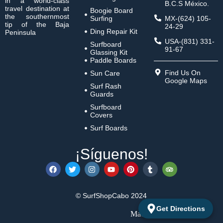
in a world-class
B.C.S México.
travel destination at
Boogie Board
the southernmost
Surfing
MX-(624) 105-
tip of the Baja
24-29
Ding Repair Kit
Peninsula
USA-(831) 331-
Surfboard
91-67
Glassing Kit
Paddle Boards
Find Us On
Sun Care
Google Maps
Surf Rash
Guards
Surfboard
Covers
Surf Boards
¡Síguenos!
© SurfShopCabo 2024
Get Directions
Made with 🩵 by
Latbit