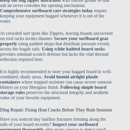
Keep the bag zipper lubricated
with marine grease so that
salt air never corrodes the opening mechanism.
Comprehensive surfboard care strategies today
require
keeping your equipment bagged whenever it is out of the
water.
At crowded surf spots like Zippers, leaving boards uncovered
on roof racks invites disaster.
Secure your surfboard gear
properly
using padded straps that distribute pressure evenly
across the fragile rails.
Using white knitted board socks
provides minimal scratch defense but lacks the vital thermal
reflection required here.
It is highly recommended to store your bagged board in well-
ventilated, shady areas.
Avoid humid airtight plastic
containers
where trapped moisture can cause severe osmosis
blisters on your fiberglass finish.
Following simple board
storage rules
preserves the structural integrity and aesthetic
value of your favorite equipment.
Ding Repair: Fixing Heat Cracks Before They Ruin Sessions
Have you noticed tiny hairline fractures forming along the
rails of your board recently?
Inspect your surfboard
equipment thoroughly
after every session to detect small