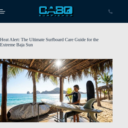
Heat Alert: The Ultimate Surfboard Care Guide for the
Extreme Baja Sun