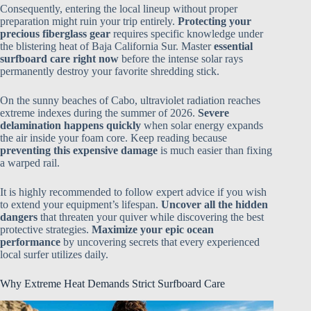
Consequently, entering the local lineup without proper
preparation might ruin your trip entirely.
Protecting your
precious fiberglass gear
requires specific knowledge under
the blistering heat of Baja California Sur. Master
essential
surfboard care right now
before the intense solar rays
permanently destroy your favorite shredding stick.
On the sunny beaches of Cabo, ultraviolet radiation reaches
extreme indexes during the summer of 2026.
Severe
delamination happens quickly
when solar energy expands
the air inside your foam core. Keep reading because
preventing this expensive damage
is much easier than fixing
a warped rail.
It is highly recommended to follow expert advice if you wish
to extend your equipment’s lifespan.
Uncover all the hidden
dangers
that threaten your quiver while discovering the best
protective strategies.
Maximize your epic ocean
performance
by uncovering secrets that every experienced
local surfer utilizes daily.
Why Extreme Heat Demands Strict Surfboard Care