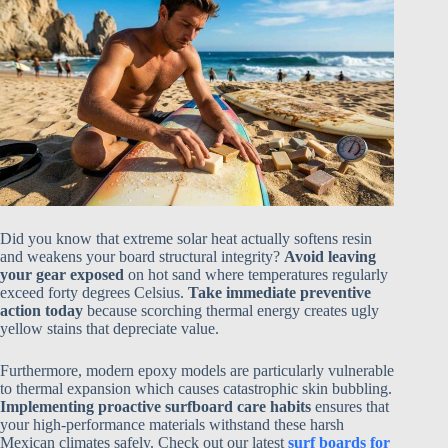
Did you know that extreme solar heat actually softens resin
and weakens your board structural integrity?
Avoid leaving
your gear exposed
on hot sand where temperatures regularly
exceed forty degrees Celsius.
Take immediate preventive
action today
because scorching thermal energy creates ugly
yellow stains that depreciate value.
Furthermore, modern epoxy models are particularly vulnerable
to thermal expansion which causes catastrophic skin bubbling.
Implementing proactive surfboard care habits
ensures that
your high-performance materials withstand these harsh
Mexican climates safely. Check out our latest
surf boards for