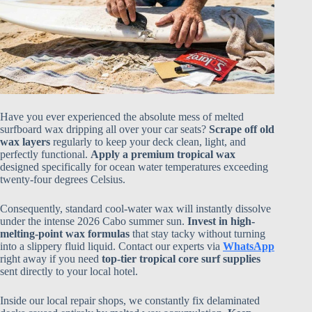
Have you ever experienced the absolute mess of melted
surfboard wax dripping all over your car seats?
Scrape off old
wax layers
regularly to keep your deck clean, light, and
perfectly functional.
Apply a premium tropical wax
designed specifically for ocean water temperatures exceeding
twenty-four degrees Celsius.
Consequently, standard cool-water wax will instantly dissolve
under the intense 2026 Cabo summer sun.
Invest in high-
melting-point wax formulas
that stay tacky without turning
into a slippery fluid liquid. Contact our experts via
WhatsApp
right away if you need
top-tier tropical core surf supplies
sent directly to your local hotel.
Inside our local repair shops, we constantly fix delaminated