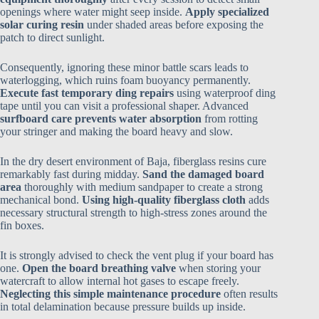
openings where water might seep inside.
Apply specialized
solar curing resin
under shaded areas before exposing the
patch to direct sunlight.
Consequently, ignoring these minor battle scars leads to
waterlogging, which ruins foam buoyancy permanently.
Execute fast temporary ding repairs
using waterproof ding
tape until you can visit a professional shaper. Advanced
surfboard care prevents water absorption
from rotting
your stringer and making the board heavy and slow.
In the dry desert environment of Baja, fiberglass resins cure
remarkably fast during midday.
Sand the damaged board
area
thoroughly with medium sandpaper to create a strong
mechanical bond.
Using high-quality fiberglass cloth
adds
necessary structural strength to high-stress zones around the
fin boxes.
It is strongly advised to check the vent plug if your board has
one.
Open the board breathing valve
when storing your
watercraft to allow internal hot gases to escape freely.
Neglecting this simple maintenance procedure
often results
in total delamination because pressure builds up inside.