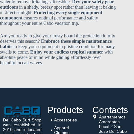
water to remove irritating salt residue.
Dry your safety gear
outdoors
in a shady, breezy spot rather than leaving it baking
in direct sunlight.
Protecting every single equipment
component
ensures optimal performance and safety
throughout your entire Cabo vacation trip.
Are you ready to give your trusty board the protection it truly
deserves this season?
Embrace these simple maintenance
habits
to keep your equipment in pristine condition for many
swells to come.
Enjoy your endless tropical summer
with
absolute peace of mind while gliding effortlessly over
beautiful ocean waves.
Products
Contacts
Apartamentos
Del Cabo Surf Shop
Accessories
Amarantos
was established in
Local 2 San
Apparel
2010 and is located
Jose Del Cabo
Clothing