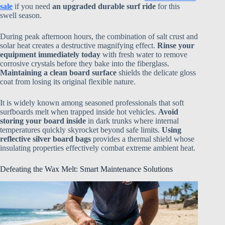
sale
if you need
an upgraded durable surf ride
for this
swell season.
During peak afternoon hours, the combination of salt crust and
solar heat creates a destructive magnifying effect.
Rinse your
equipment immediately today
with fresh water to remove
corrosive crystals before they bake into the fiberglass.
Maintaining a clean board surface
shields the delicate gloss
coat from losing its original flexible nature.
It is widely known among seasoned professionals that soft
surfboards melt when trapped inside hot vehicles.
Avoid
storing your board inside
in dark trunks where internal
temperatures quickly skyrocket beyond safe limits.
Using
reflective silver board bags
provides a thermal shield whose
insulating properties effectively combat extreme ambient heat.
Defeating the Wax Melt: Smart Maintenance Solutions