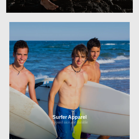
Surfer Apparel
Apparel nice and durable