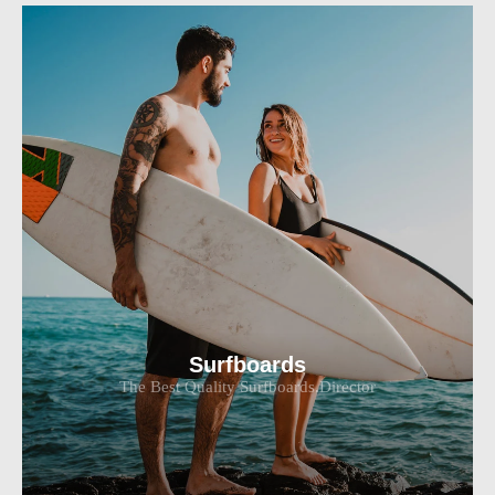
Surfboards
The Best Quality Surfboards.Director