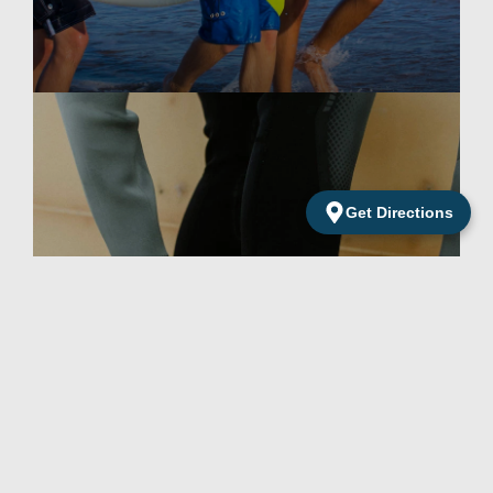
Get Directions
Surf Accessories
Excellent accessories for demanding surfers