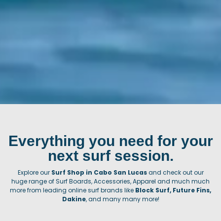
Everything you need for your
next surf session.
Explore our
Surf Shop in Cabo San Lucas
and check out our
huge range of Surf Boards, Accessories, Apparel and much much
more from leading online surf brands like
Block Surf, Future Fins,
Dakine
, and many many more!