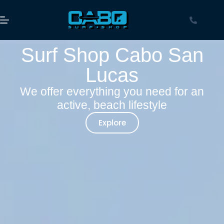
Surf Shop Cabo San
Lucas
We offer everything you need for an
active, beach lifestyle
Explore